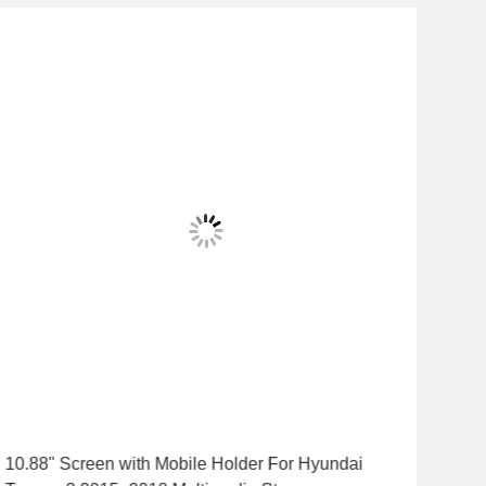
10.88" Screen with Mobile Holder For Hyundai
9"/