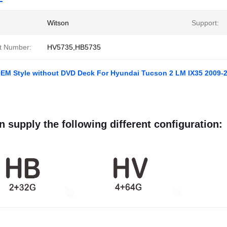
Witson
Support:
t Number:
HV5735,HB5735
OEM Style without DVD Deck For Hyundai Tucson 2 LM IX35 2009-2
 supply the following different configuration: