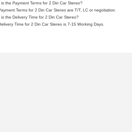
is the Payment Terms for 2 Din Car Stereo?
ayment Terms for 2 Din Car Stereo are T/T, LC or negotiation.
is the Delivery Time for 2 Din Car Stereo?
elivery Time for 2 Din Car Stereo is 7-15 Working Days.