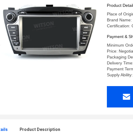
Multimedi
Product Detai
Place of Orig
Brand Name:
Certification
Payment & Sh
Minimum Orde
Price: Negoti
Packaging Det
Delivery Time
Payment Terms
Supply Abilit
ails
Product Description