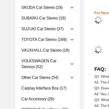
SKODA Car Stereo
(19)
For Hyun
SUBARU Car Stereo
(16)
SUZUKI Car Stereo
(37)
TOYOTA Car Stereo
(169)
VAUXHALL Car Stereo
(18)
VOLKSWAGEN Car
Stereos
(52)
FAQ:
Q1: What 
Other Car Stereo
(54)
A1: The P
Carplay Interface Box
(17)
Q2: Does 
A2: Yes, 
Car Accessory
(26)
Q3: What 
A3: The M