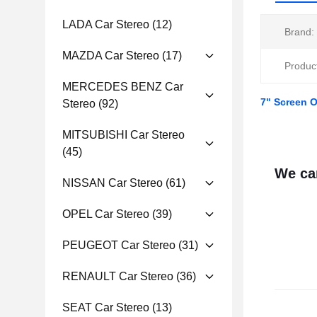
LADA Car Stereo
(12)
Brand:
MAZDA Car Stereo
(17)
Produc
MERCEDES BENZ Car
7" Screen 
Stereo
(92)
MITSUBISHI Car Stereo
(45)
We can
NISSAN Car Stereo
(61)
OPEL Car Stereo
(39)
PEUGEOT Car Stereo
(31)
RENAULT Car Stereo
(36)
SEAT Car Stereo
(13)