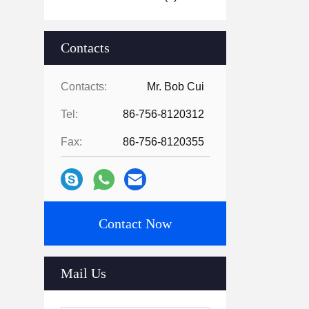
Contacts
Contacts:
Mr. Bob Cui
Tel:
86-756-8120312
Fax:
86-756-8120355
Contact Now
Mail Us