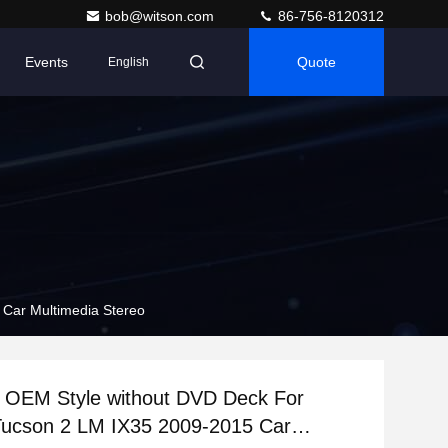
bob@witson.com
86-756-8120312
Events
Quote
English
Car Multimedia Stereo
n OEM Style without DVD Deck For
Tucson 2 LM IX35 2009-2015 Car