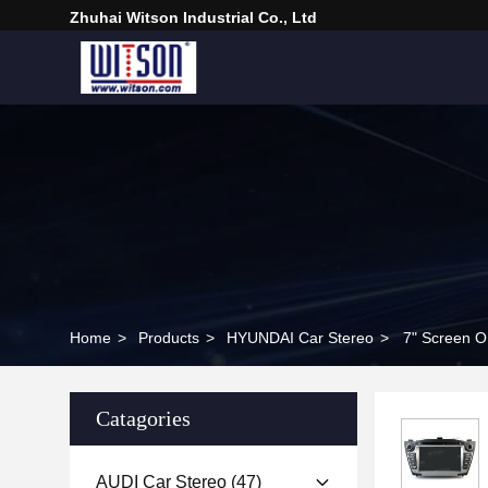
Zhuhai Witson Industrial Co., Ltd
Home
>
Products
>
HYUNDAI Car Stereo
>
7" Screen O
Catagories
AUDI Car Stereo
(47)