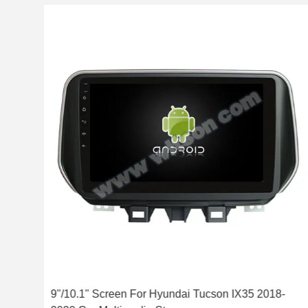
cson
9"/10.1" Screen For Hyundai Tucson IX35 2018-