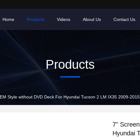
Home
Products
Videos
About Us
Contact Us
Products
EM Style without DVD Deck For Hyundai Tucson 2 LM IX35 2009-2015 
7" Scree
Hyundai 