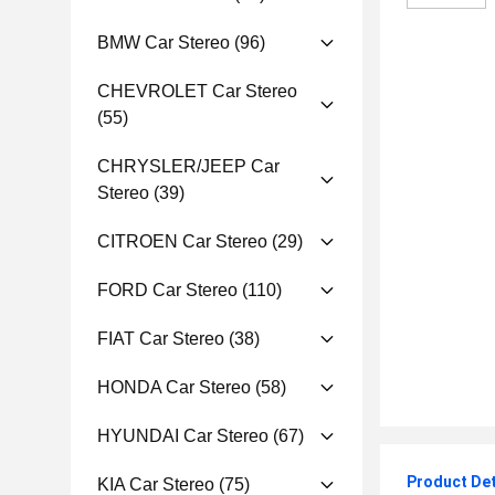
BMW Car Stereo
(96)
CHEVROLET Car Stereo
(55)
CHRYSLER/JEEP Car
Stereo
(39)
CITROEN Car Stereo
(29)
FORD Car Stereo
(110)
FIAT Car Stereo
(38)
HONDA Car Stereo
(58)
HYUNDAI Car Stereo
(67)
Product Det
KIA Car Stereo
(75)