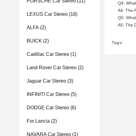
PORSCHE Car Stereo
(11)
Q4: What 
A4: The P
LEXUS Car Stereo
(18)
Q5: What 
A5: The D
ALFA
(2)
BUICK
(2)
Tags:
Cadillac Car Stereo
(1)
Land Rover Car Stereo
(2)
Jaguar Car Stereo
(3)
INFINITI Car Stereo
(5)
DODGE Car Stereo
(6)
For Lancia
(2)
NAVARA Car Stereo
(1)