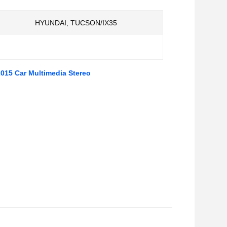
HYUNDAI, TUCSON/IX35
015 Car Multimedia Stereo