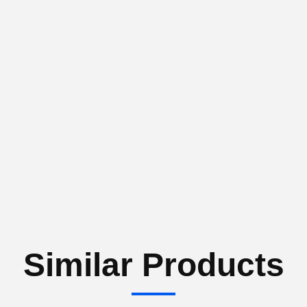
Similar Products