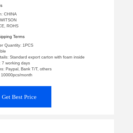
a Stereo
ls
in: CHINA
 WITSON
: CE, ROHS
ipping Terms
r Quantity: 1PCS
able
ails: Standard export carton with foam inside
: 7 working days
: Paypal, Bank T/T, others
y: 10000pcs/month
Get Best Price