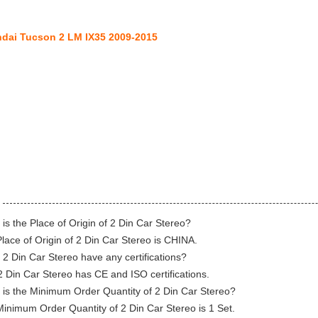
dai Tucson 2 LM IX35 2009-2015
is the Place of Origin of 2 Din Car Stereo?
lace of Origin of 2 Din Car Stereo is CHINA.
2 Din Car Stereo have any certifications?
2 Din Car Stereo has CE and ISO certifications.
is the Minimum Order Quantity of 2 Din Car Stereo?
inimum Order Quantity of 2 Din Car Stereo is 1 Set.