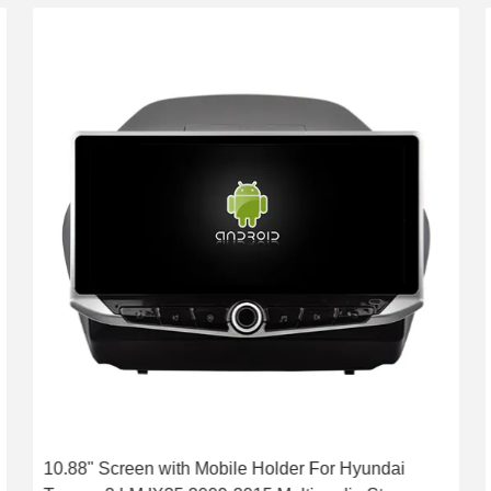
10.88" Screen with Mobile Holder For Hyundai