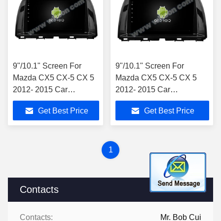
9"/10.1" Screen For
9"/10.1" Screen For
Mazda CX5 CX-5 CX 5
Mazda CX5 CX-5 CX 5
2012- 2015 Car
2012- 2015 Car
Multimedia Stereo
Multimedia Stereo
Get Best Price
Get Best Price
1
Contacts
Contacts:
Mr. Bob Cui