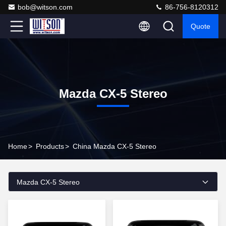
bob@witson.com
86-756-8120312
Quote
Mazda CX-5 Stereo
Home
>
Products
>
China Mazda CX-5 Stereo
Mazda CX-5 Stereo