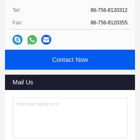
Tel:
86-756-8120312
Fax:
86-756-8120355
Contact Now
Mail Us