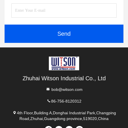
Send
Zhuhai Witson Industrial Co., Ltd
bob@witson.com
86-756-8120312
4th Floor,Building A,Donghai Industrial Park,Changping
Road,Zhuhai,Guangdong province,519020,China