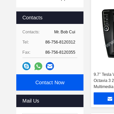
Contacts
Contacts:
Mr. Bob Cui
Tel:
86-756-8120312
Fax:
86-756-8120355
9.7'' Tesla
Octavia 3 
Contact Now
Multimedia
Mail Us