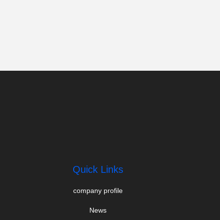
Quick Links
company profile
News