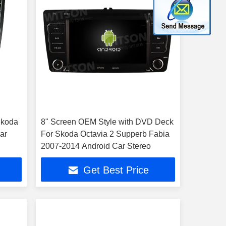
 Skoda
8" Screen OEM Style with DVD Deck
ar
For Skoda Octavia 2 Supperb Fabia
2007-2014 Android Car Stereo
Get Best Price