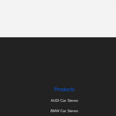
Products
AUDI Car Stereo
BMW Car Stereo