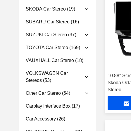
SKODA Car Stereo
(19)
SUBARU Car Stereo
(16)
SUZUKI Car Stereo
(37)
TOYOTA Car Stereo
(169)
VAUXHALL Car Stereo
(18)
VOLKSWAGEN Car
10.88" Scr
Stereos
(53)
Skoda Octa
Stereo
Other Car Stereo
(54)
Carplay Interface Box
(17)
Car Accessory
(26)