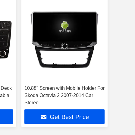
 Deck
10.88" Screen with Mobile Holder For
Fabia
Skoda Octavia 2 2007-2014 Car
Stereo
Get Best Price