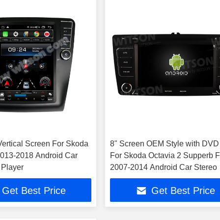
 Vertical Screen For Skoda
8" Screen OEM Style with DVD
2013-2018 Android Car
For Skoda Octavia 2 Supperb 
 Player
2007-2014 Android Car Stereo
Get Best Price
Get Best Price