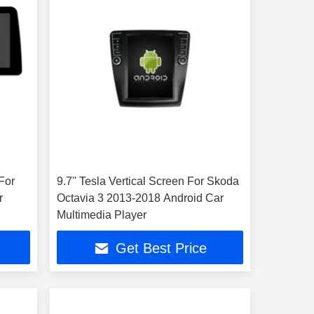
For
9.7'' Tesla Vertical Screen For Skoda
r
Octavia 3 2013-2018 Android Car
Multimedia Player
Get Best Price