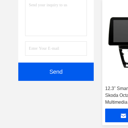
Send
12.3" Smar
Skoda Octa
Multimedia