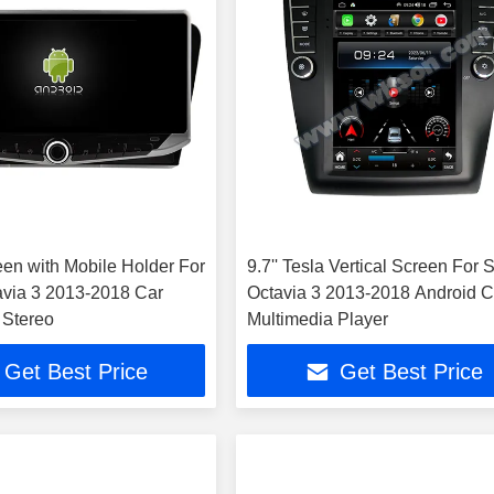
een with Mobile Holder For
9.7'' Tesla Vertical Screen For
via 3 2013-2018 Car
Octavia 3 2013-2018 Android C
 Stereo
Multimedia Player
Get Best Price
Get Best Price