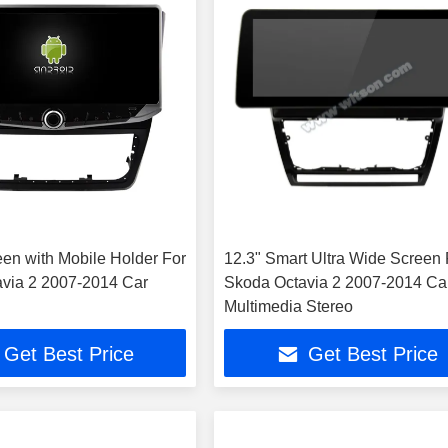
een with Mobile Holder For
12.3" Smart Ultra Wide Screen 
via 2 2007-2014 Car
Skoda Octavia 2 2007-2014 Ca
Multimedia Stereo
Get Best Price
Get Best Price