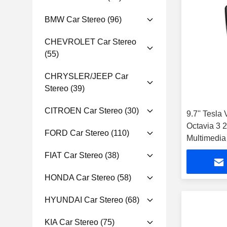
BMW Car Stereo
(96)
CHEVROLET Car Stereo
(55)
CHRYSLER/JEEP Car
Stereo
(39)
CITROEN Car Stereo
(30)
9.7'' Tesla
Octavia 3 
FORD Car Stereo
(110)
Multimedia
FIAT Car Stereo
(38)
HONDA Car Stereo
(58)
HYUNDAI Car Stereo
(68)
KIA Car Stereo
(75)