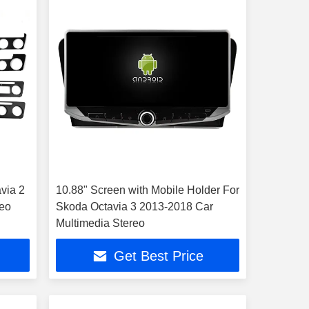
via 2
10.88" Screen with Mobile Holder For
reo
Skoda Octavia 3 2013-2018 Car
Multimedia Stereo
Get Best Price