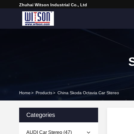
Zhuhai Witson Industrial Co., Ltd
Home
>
Products
>
China Skoda Octavia Car Stereo
Categories
AUDI Car Stereo
(47)