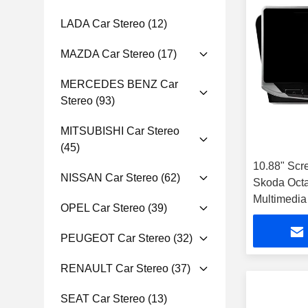
LADA Car Stereo
(12)
MAZDA Car Stereo
(17)
MERCEDES BENZ Car
Stereo
(93)
MITSUBISHI Car Stereo
(45)
10.88" Scr
NISSAN Car Stereo
(62)
Skoda Octa
Multimedia
OPEL Car Stereo
(39)
PEUGEOT Car Stereo
(32)
RENAULT Car Stereo
(37)
SEAT Car Stereo
(13)