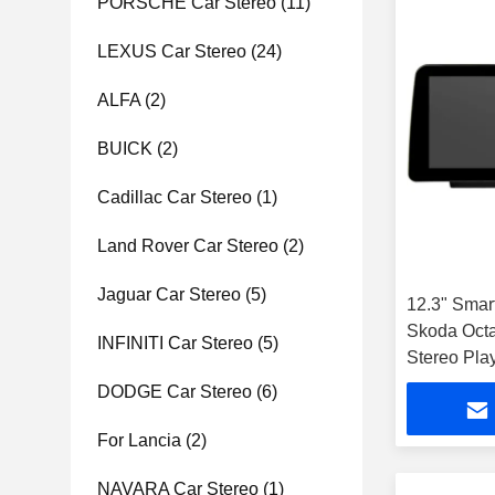
PORSCHE Car Stereo
(11)
LEXUS Car Stereo
(24)
ALFA
(2)
BUICK
(2)
Cadillac Car Stereo
(1)
Land Rover Car Stereo
(2)
Jaguar Car Stereo
(5)
12.3" Smar
Skoda Octa
INFINITI Car Stereo
(5)
Stereo Pla
DODGE Car Stereo
(6)
For Lancia
(2)
NAVARA Car Stereo
(1)