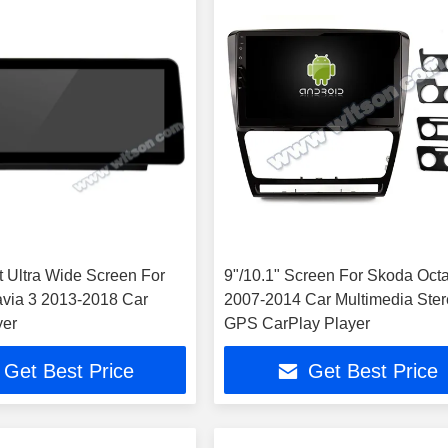
t Ultra Wide Screen For
9"/10.1" Screen For Skoda Octa
via 3 2013-2018 Car
2007-2014 Car Multimedia Ste
yer
GPS CarPlay Player
Get Best Price
Get Best Price