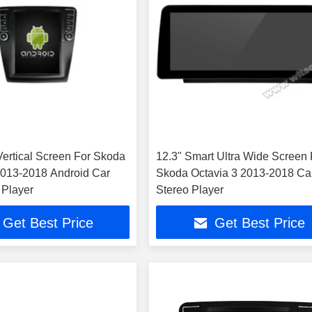
 Vertical Screen For Skoda
12.3" Smart Ultra Wide Screen 
2013-2018 Android Car
Skoda Octavia 3 2013-2018 Ca
 Player
Stereo Player
Get Best Price
Get Best Price