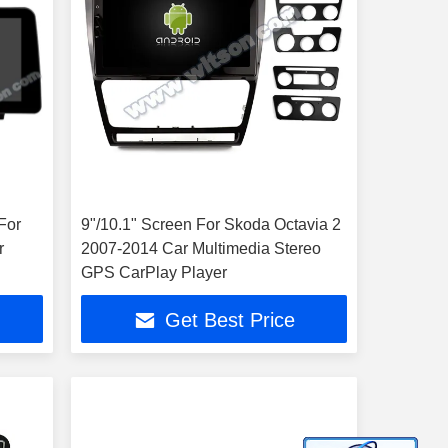
For
9"/10.1" Screen For Skoda Octavia 2
r
2007-2014 Car Multimedia Stereo
GPS CarPlay Player
Get Best Price