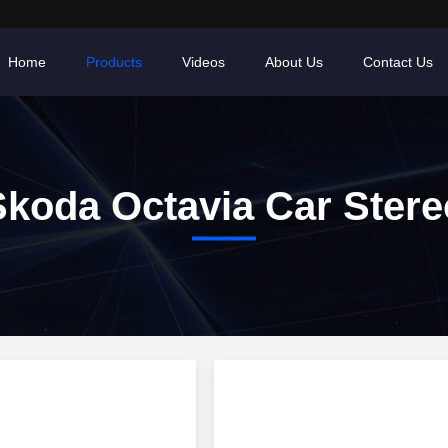
Home
Products
Videos
About Us
Contact Us
Skoda Octavia Car Stere