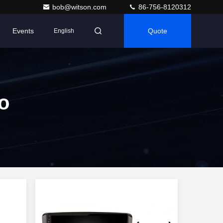
bob@witson.com
86-756-8120312
Events
Quote
English
o