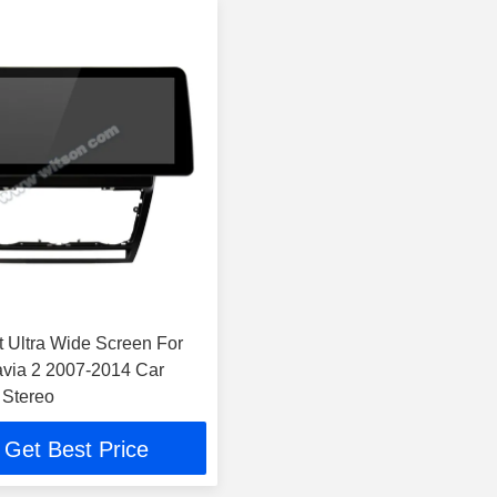
t Ultra Wide Screen For
via 2 2007-2014 Car
 Stereo
Get Best Price