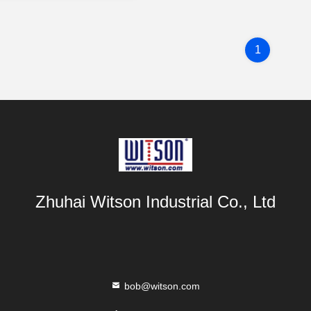
1
Zhuhai Witson Industrial Co., Ltd
bob@witson.com