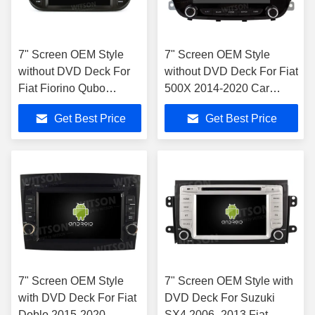
7" Screen OEM Style
7" Screen OEM Style
without DVD Deck For
without DVD Deck For Fiat
Fiat Fiorino Qubo
500X 2014-2020 Car
Citroen Nemo Peugeot
Multimedia Stereo
Get Best Price
Get Best Price
Bipper 2008-2017
7" Screen OEM Style
7" Screen OEM Style with
with DVD Deck For Fiat
DVD Deck For Suzuki
Doblo 2015-2020
SX4 2006- 2013 Fiat