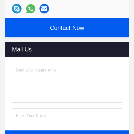
Contact Now
Mail Us