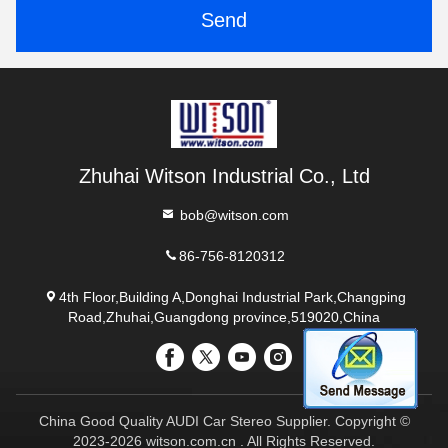
Send
Zhuhai Witson Industrial Co., Ltd
bob@witson.com
86-756-8120312
4th Floor,Building A,Donghai Industrial Park,Changping
Road,Zhuhai,Guangdong province,519020,China
China Good Quality AUDI Car Stereo Supplier. Copyright ©
2023-2026 witson.com.cn . All Rights Reserved.