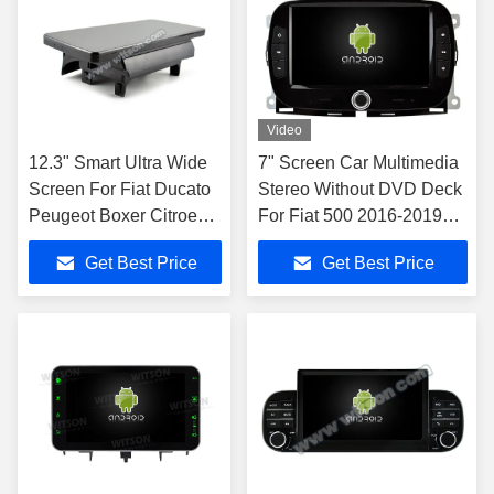
Video
12.3" Smart Ultra Wide
7" Screen Car Multimedia
Screen For Fiat Ducato
Stereo Without DVD Deck
Peugeot Boxer Citroen
For Fiat 500 2016-2019
Jumper 2 2016-2022
GPS CarPlay Player
Get Best Price
Get Best Price