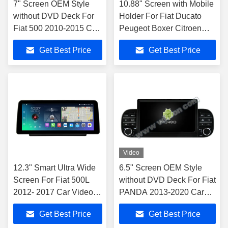
7" Screen OEM Style
10.88" Screen with Mobile
without DVD Deck For
Holder For Fiat Ducato
Fiat 500 2010-2015 Car
Peugeot Boxer Citroen
Multimedia Stereo GPS
Jumper 2 2016-2022
Get Best Price
Get Best Price
CarPlay Player
Video
12.3" Smart Ultra Wide
6.5" Screen OEM Style
Screen For Fiat 500L
without DVD Deck For Fiat
2012- 2017 Car Video
PANDA 2013-2020 Car
Touch QLED Multimedia
Multimedia Stereo
Get Best Price
Get Best Price
Stereo NAVIGATION