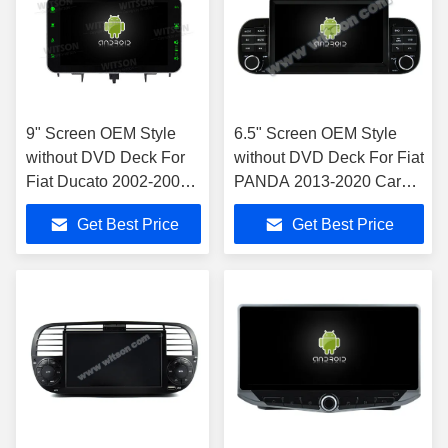
9" Screen OEM Style
6.5" Screen OEM Style
without DVD Deck For
without DVD Deck For Fiat
Fiat Ducato 2002-2006
PANDA 2013-2020 Car
Citroen Jumper Peugeot
Multimedia Stereo GPS
Get Best Price
Get Best Price
Boxer 2002-2006 Car
CarPlay Player
Multimedia Stereo GPS
CarPlay Player