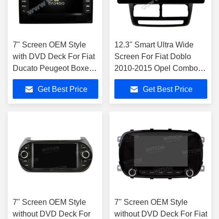
7" Screen OEM Style
12.3" Smart Ultra Wide
with DVD Deck For Fiat
Screen For Fiat Doblo
Ducato Peugeot Boxer
2010-2015 Opel Combo
Citroen Jumper 2 2006-
2011-2018
Get Best Price
Get Best Price
2016
7" Screen OEM Style
7" Screen OEM Style
without DVD Deck For
without DVD Deck For Fiat