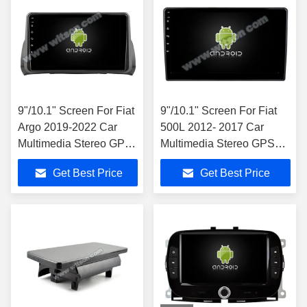
9"/10.1" Screen For Fiat
9"/10.1" Screen For Fiat
Argo 2019-2022 Car
500L 2012- 2017 Car
Multimedia Stereo GPS
Multimedia Stereo GPS
CarPlay Player
CarPlay Player
Get Best Price
Get Best Price