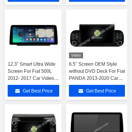
Video
12.3" Smart Ultra Wide
6.5" Screen OEM Style
Screen For Fiat 500L
without DVD Deck For Fiat
2012- 2017 Car Video
PANDA 2013-2020 Car
Touch QLED Multimedia
Multimedia Stereo
Get Best Price
Get Best Price
Stereo NAVIGATION
Carplay wireles