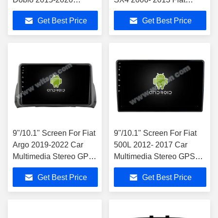
Android Car DVD GPS
Sedici 2005-2014 Car
Get Best Price
Get Best Price
Multimedia Stereo
Stereo
9"/10.1" Screen For Fiat
9"/10.1" Screen For Fiat
Argo 2019-2022 Car
500L 2012- 2017 Car
Multimedia Stereo GPS
Multimedia Stereo GPS
CarPlay Player
CarPlay Player
Get Best Price
Get Best Price