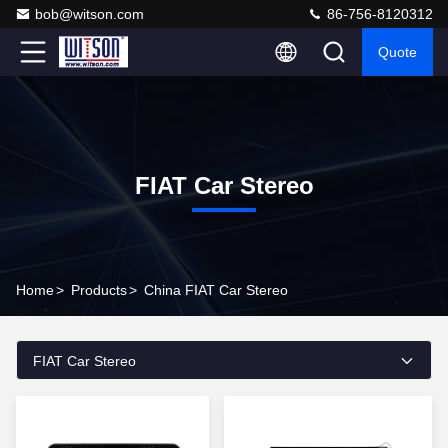
bob@witson.com
86-756-8120312
Quote
FIAT Car Stereo
Home
>
Products
>
China FIAT Car Stereo
FIAT Car Stereo