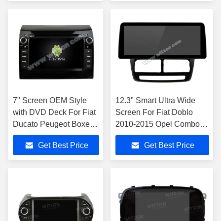
Carplay wireles
7" Screen OEM Style
12.3" Smart Ultra Wide
with DVD Deck For Fiat
Screen For Fiat Doblo
Ducato Peugeot Boxer
2010-2015 Opel Combo
Citroen Jumper 2 2006-
2011-2018
Get Best Price
Get Best Price
2016