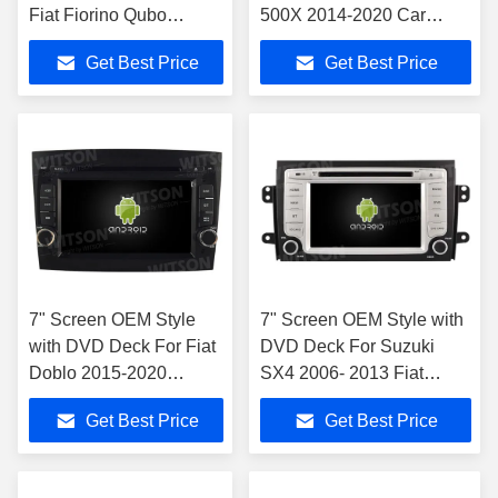
Fiat Fiorino Qubo
500X 2014-2020 Car
Citroen Nemo Peugeot
Multimedia Stereo
Get Best Price
Get Best Price
Bipper 2008-2017
7" Screen OEM Style
7" Screen OEM Style with
with DVD Deck For Fiat
DVD Deck For Suzuki
Doblo 2015-2020
SX4 2006- 2013 Fiat
Android Car DVD GPS
Sedici 2005-2014 Car
Get Best Price
Get Best Price
Multimedia Stereo
Stereo