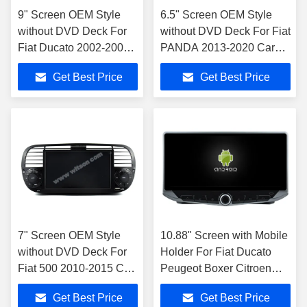
9" Screen OEM Style
6.5" Screen OEM Style
without DVD Deck For
without DVD Deck For Fiat
Fiat Ducato 2002-2006
PANDA 2013-2020 Car
Citroen Jumper Peugeot
Multimedia Stereo GPS
Get Best Price
Get Best Price
Boxer 2002-2006 Car
CarPlay Player
Multimedia Stereo GPS
CarPlay Player
7" Screen OEM Style
10.88" Screen with Mobile
without DVD Deck For
Holder For Fiat Ducato
Fiat 500 2010-2015 Car
Peugeot Boxer Citroen
Multimedia Stereo GPS
Jumper 2 2016-2022
Get Best Price
Get Best Price
CarPlay Player