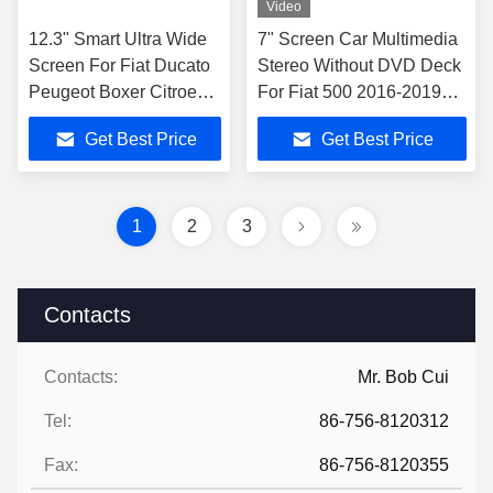
Video
12.3" Smart Ultra Wide
7" Screen Car Multimedia
Screen For Fiat Ducato
Stereo Without DVD Deck
Peugeot Boxer Citroen
For Fiat 500 2016-2019
Jumper 2 2016-2022
GPS CarPlay Player
Get Best Price
Get Best Price
1
2
3
Contacts
Contacts:
Mr. Bob Cui
Tel:
86-756-8120312
Fax:
86-756-8120355