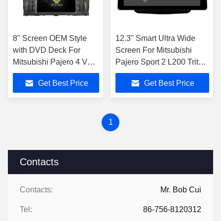
8" Screen OEM Style
12.3" Smart Ultra Wide
with DVD Deck For
Screen For Mitsubishi
Mitsubishi Pajero 4 V80
Pajero Sport 2 L200 Triton
V90 2006-2016 Android
2008 - 2016 Car Video
Get Best Price
Get Best Price
Car DVD GPS
Touch QLED Multimedia
Multimedia Stereo
Ster
CarPla
1
Contacts
Contacts:
Mr. Bob Cui
Tel:
86-756-8120312