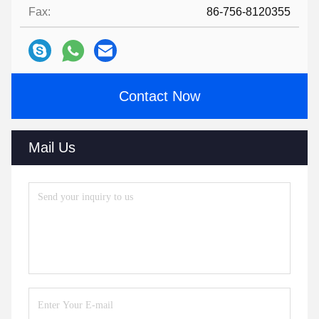
Fax:
86-756-8120355
Contact Now
Mail Us