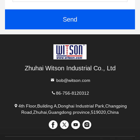
Send
Zhuhai Witson Industrial Co., Ltd
bob@witson.com
86-756-8120312
4th Floor,Building A,Donghai Industrial Park,Changping
Road,Zhuhai,Guangdong province,519020,China