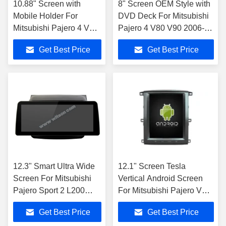
10.88" Screen with
8" Screen OEM Style with
Mobile Holder For
DVD Deck For Mitsubishi
Mitsubishi Pajero 4 V80
Pajero 4 V80 V90 2006-
V90 2006-2016
2016 Android Car DVD
Get Best Price
Get Best Price
Multimedia Stereo
GPS Multimedia Stereo
CarPla
12.3" Smart Ultra Wide
12.1" Screen Tesla
Screen For Mitsubishi
Vertical Android Screen
Pajero Sport 2 L200
For Mitsubishi Pajero V93
Triton 2008 - 2016 Car
V97 V98 2012-2015 Car
Get Best Price
Get Best Price
Video Touch QLED
Multimedia Stereo GPS