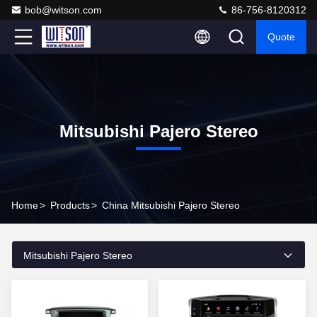
bob@witson.com
86-756-8120312
Quote
Mitsubishi Pajero Stereo
Home
>
Products
>
China Mitsubishi Pajero Stereo
Mitsubishi Pajero Stereo