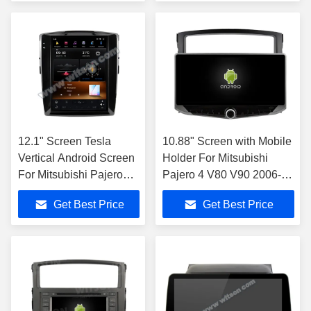
Multimedia Ster
Carplay Player
12.1" Screen Tesla
10.88" Screen with Mobile
Vertical Android Screen
Holder For Mitsubishi
For Mitsubishi Pajero
Pajero 4 V80 V90 2006-
V93 V97 V98 2012-
2016 Multimedia Stereo
Get Best Price
Get Best Price
2015 Car Multimedia
Stereo GPS Carplay