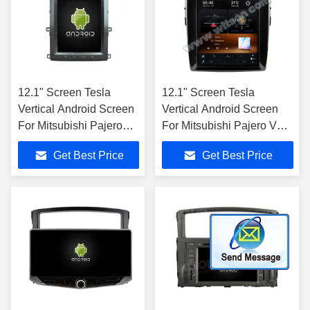
12.1" Screen Tesla
12.1" Screen Tesla
Vertical Android Screen
Vertical Android Screen
For Mitsubishi Pajero
For Mitsubishi Pajero V93
V93 V97 V98 2012-
V97 V98 2012-2015 Car
Get Best Price
Get Best Price
2015 Car Multimedia
Multimedia Stereo GPS
Stereo GPS Carplay
Carplay
Player