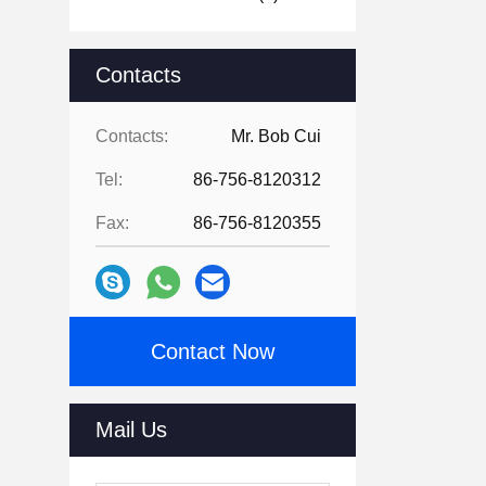
Contacts
Contacts:
Mr. Bob Cui
Tel:
86-756-8120312
Fax:
86-756-8120355
Contact Now
Mail Us