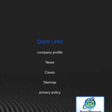
Quick Links
company profile
News
Cases
Sitemap
privacy policy