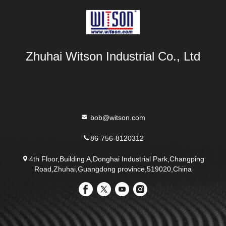
Zhuhai Witson Industrial Co., Ltd
bob@witson.com
86-756-8120312
4th Floor,Building A,Donghai Industrial Park,Changping
Road,Zhuhai,Guangdong province,519020,China