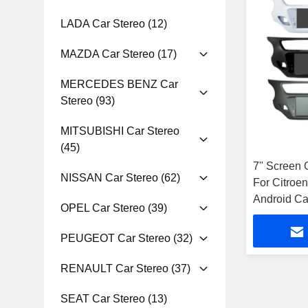
LADA Car Stereo
(12)
MAZDA Car Stereo
(17)
MERCEDES BENZ Car
Stereo
(93)
MITSUBISHI Car Stereo
(45)
7" Screen 
NISSAN Car Stereo
(62)
For Citroe
Android Ca
OPEL Car Stereo
(39)
PEUGEOT Car Stereo
(32)
RENAULT Car Stereo
(37)
SEAT Car Stereo
(13)