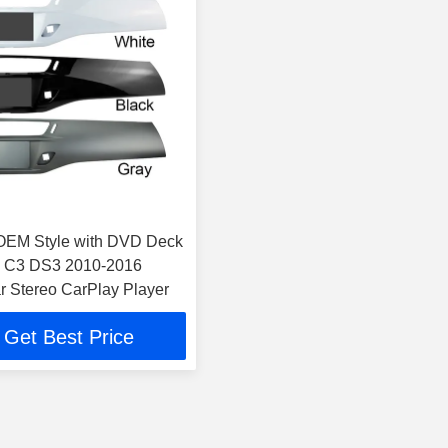
OEM Style with DVD Deck
n C3 DS3 2010-2016
r Stereo CarPlay Player
Get Best Price