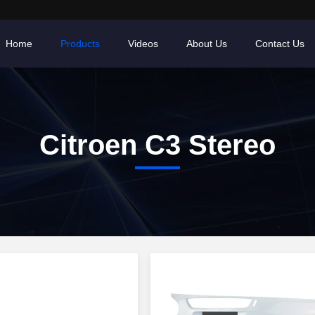
Home
Products
Videos
About Us
Contact Us
Citroen C3 Stereo