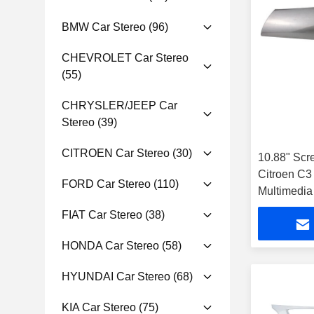
BMW Car Stereo
(96)
CHEVROLET Car Stereo
(55)
CHRYSLER/JEEP Car
Stereo
(39)
CITROEN Car Stereo
(30)
10.88" Scr
Citroen C
FORD Car Stereo
(110)
Multimedia
Player
FIAT Car Stereo
(38)
HONDA Car Stereo
(58)
HYUNDAI Car Stereo
(68)
KIA Car Stereo
(75)