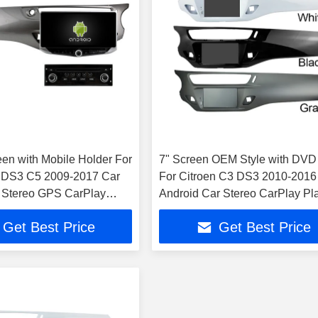
een with Mobile Holder For
7" Screen OEM Style with DVD
3 DS3 C5 2009-2017 Car
For Citroen C3 DS3 2010-2016
 Stereo GPS CarPlay
Android Car Stereo CarPlay Pl
Get Best Price
Get Best Price