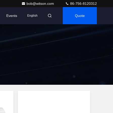
bob@witson.com
86-756-8120312
Events
Quote
English