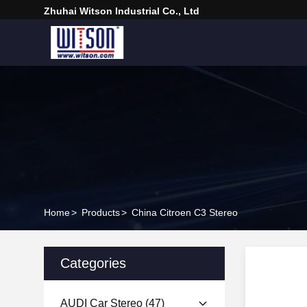
Zhuhai Witson Industrial Co., Ltd
Home
>
Products
>
China Citroen C3 Stereo
Categories
AUDI Car Stereo
(47)