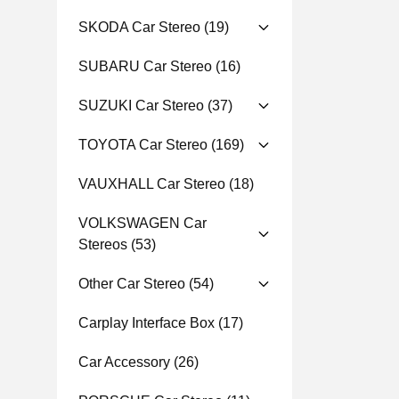
SKODA Car Stereo
(19)
SUBARU Car Stereo
(16)
SUZUKI Car Stereo
(37)
TOYOTA Car Stereo
(169)
VAUXHALL Car Stereo
(18)
VOLKSWAGEN Car
Stereos
(53)
Other Car Stereo
(54)
Carplay Interface Box
(17)
Car Accessory
(26)