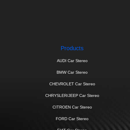
Products
AUDI Car Stereo
BMW Car Stereo
CHEVROLET Car Stereo
CHRYSLER/JEEP Car Stereo
CITROEN Car Stereo
FORD Car Stereo