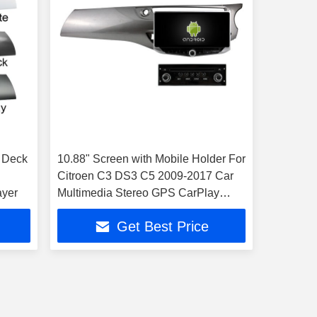
 Deck
10.88" Screen with Mobile Holder For
Citroen C3 DS3 C5 2009-2017 Car
ayer
Multimedia Stereo GPS CarPlay
Player
Get Best Price