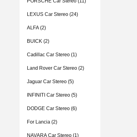
PORSCHE Car Stereo
(11)
LEXUS Car Stereo
(24)
ALFA
(2)
BUICK
(2)
Cadillac Car Stereo
(1)
Land Rover Car Stereo
(2)
Jaguar Car Stereo
(5)
INFINITI Car Stereo
(5)
DODGE Car Stereo
(6)
For Lancia
(2)
NAVARA Car Stereo
(1)