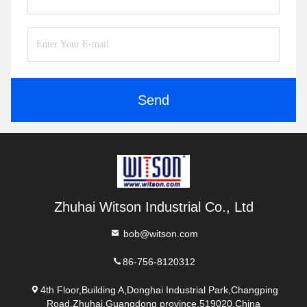
Send
Zhuhai Witson Industrial Co., Ltd
bob@witson.com
86-756-8120312
4th Floor,Building A,Donghai Industrial Park,Changping
Road,Zhuhai,Guangdong province,519020,China