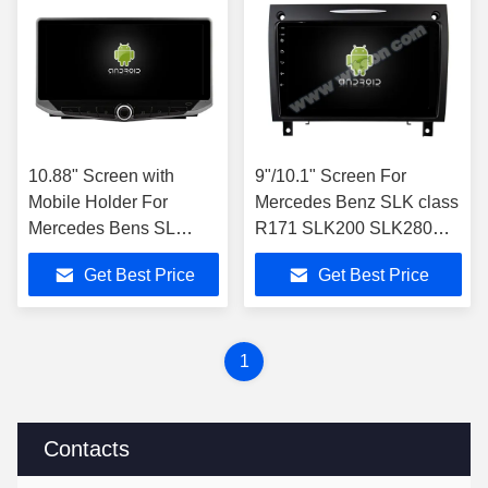
10.88" Screen with
9"/10.1" Screen For
Mobile Holder For
Mercedes Benz SLK class
Mercedes Bens SL
R171 SLK200 SLK280
R230 SL350 SL500
SLK300 2000-2011 Car
Get Best Price
Get Best Price
SL55 SL600 SL65
Stereo
2001-2007
1
Contacts