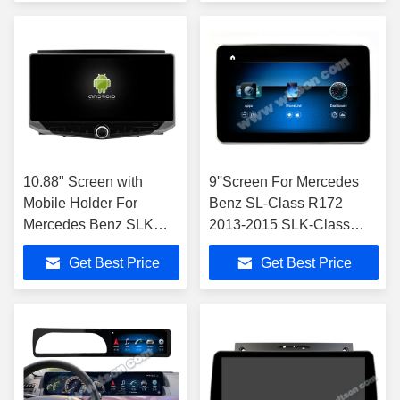
2011
10.88" Screen with
9''Screen For Mercedes
Mobile Holder For
Benz SL-Class R172
Mercedes Benz SLK
2013-2015 SLK-Class
class R171 SLK200
R172 2011-2015 NTG4.5
Get Best Price
Get Best Price
SLK280 SLK300 2000-
Multimedia Player
2011