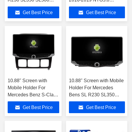
SL55 SL600 SL65
Multimedia Player
Get Best Price
Get Best Price
2001-2007 Car Stereo
10.88" Screen with
10.88" Screen with Mobile
Mobile Holder For
Holder For Mercedes
Mercedes Benz S-Class
Bens SL R230 SL350
S Class W220 VV220
SL500 SL55 SL600 SL65
Get Best Price
Get Best Price
1998- 2005
2001-2007