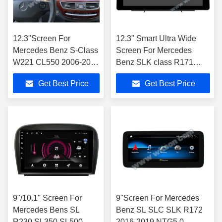
12.3''Screen For
12.3" Smart Ultra Wide
Mercedes Benz S-Class
Screen For Mercedes
W221 CL550 2006-2013
Benz SLK class R171
Left Hand Driver
SLK200 SLK280 SLK300
Get Best Price
Get Best Price
2000-2011
9"/10.1" Screen For
9''Screen For Mercedes
Mercedes Bens SL
Benz SL SLC SLK R172
R230 SL350 SL500
2016-2019 NTG5.0