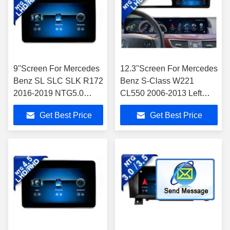
9''Screen For Mercedes
12.3''Screen For Mercedes
Benz SL SLC SLK R172
Benz S-Class W221
2016-2019 NTG5.0
CL550 2006-2013 Left
Android Multimedia
Hand
Get Best Price
Get Best Price
Player
Driver(NTG3.0/NTG3.5 )
Android Multimedia Player