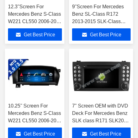
12.3''Screen For
9''Screen For Mercedes
Mercedes Benz S-Class
Benz SL-Class R172
W221 CL550 2006-2013
2013-2015 SLK-Class
Left Hand
R172 2011-2015 NTG4.5
Get Best Price
Get Best Price
Driver(NTG3.0/NTG3.5 )
Android Multimedia Player
Android Multimedia
Player
10.25'' Screen ​For
7" Screen OEM with DVD
Mercedes Benz S-Class
Deck For Mercedes Benz
W221 CL550 2006-2013
SLK class R171 SLK200
NTG3.0/3.5 Android
SLK280 SLK300 2000-
Get Best Price
Get Best Price
Multimedia Player
2011