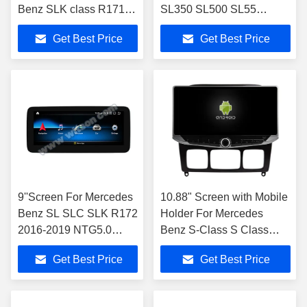
Benz SLK class R171
SL350 SL500 SL55
SLK200 SLK280
SL600 SL65 2001-2007
Get Best Price
Get Best Price
SLK300 2000-2011
Car Stereo
9''Screen For Mercedes
10.88" Screen with Mobile
Benz SL SLC SLK R172
Holder For Mercedes
2016-2019 NTG5.0
Benz S-Class S Class
Multimedia Player
W220 VV220 1998- 2005
Get Best Price
Get Best Price