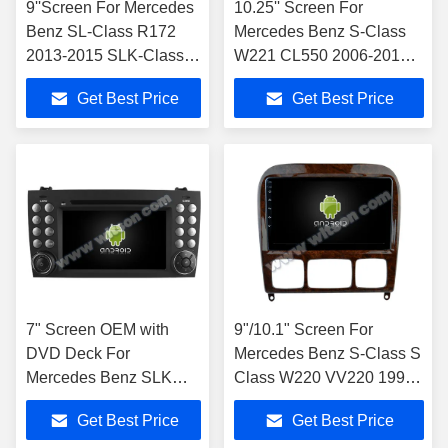
9''Screen For Mercedes
10.25'' Screen ​For
Benz SL-Class R172
Mercedes Benz S-Class
2013-2015 SLK-Class
W221 CL550 2006-2013
R172 2011-2015
NTG3.0/3.5 Android
Get Best Price
Get Best Price
NTG4.5 Android
Multimedia Player
Multimedia Player
7" Screen OEM with
9"/10.1" Screen For
DVD Deck For
Mercedes Benz S-Class S
Mercedes Benz SLK
Class W220 VV220 1998-
class R171 SLK200
2005
Get Best Price
Get Best Price
SLK280 SLK300 2000-