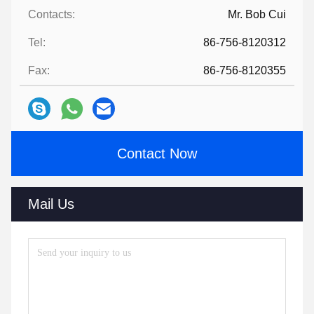
Contacts:
Mr. Bob Cui
Tel:
86-756-8120312
Fax:
86-756-8120355
Contact Now
Mail Us