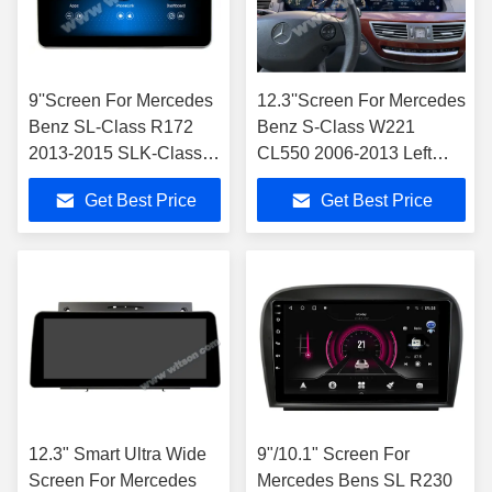
9''Screen For Mercedes
12.3''Screen For Mercedes
Benz SL-Class R172
Benz S-Class W221
2013-2015 SLK-Class
CL550 2006-2013 Left
R172 2011-2015
Hand Driver
Get Best Price
Get Best Price
NTG4.5 Multimedia
Player
12.3" Smart Ultra Wide
9"/10.1" Screen For
Screen For Mercedes
Mercedes Bens SL R230