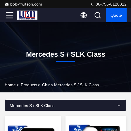
bob@witson.com
86-756-8120312
Quote
Mercedes S / SLK Class
Home
>
Products
>
China Mercedes S / SLK Class
Mercedes S / SLK Class