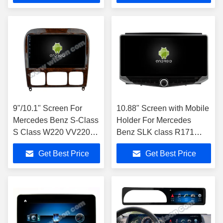
9"/10.1" Screen For
10.88" Screen with Mobile
Mercedes Benz S-Class
Holder For Mercedes
S Class W220 VV220
Benz SLK class R171
1998- 2005
SLK200 SLK280 SLK300
Get Best Price
Get Best Price
2000-2011