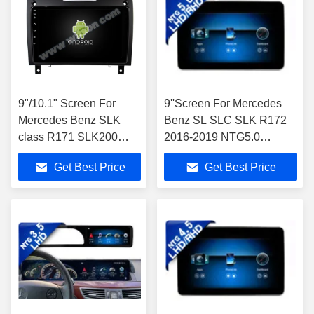
9"/10.1" Screen For
9''Screen For Mercedes
Mercedes Benz SLK
Benz SL SLC SLK R172
class R171 SLK200
2016-2019 NTG5.0
SLK280 SLK300 2000-
Android Multimedia Player
Get Best Price
Get Best Price
2011 Car Stereo