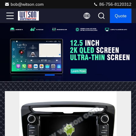
bob@witson.com
86-756-8120312
Quote