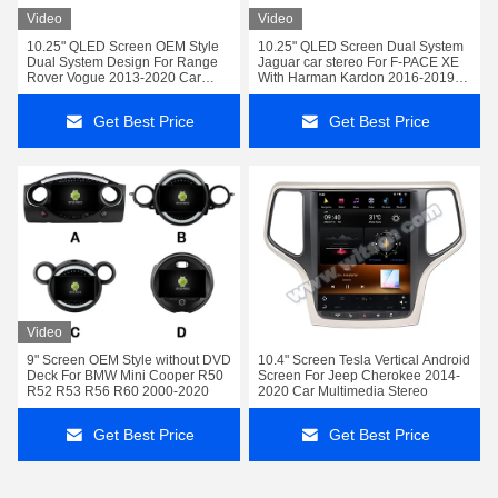
Video
Video
10.25" QLED Screen OEM Style
10.25" QLED Screen Dual System
Dual System Design For Range
Jaguar car stereo For F-PACE XE
Rover Vogue 2013-2020 Car
With Harman Kardon 2016-2019
Stereo
Car Multimedia Stereo
Get Best Price
Get Best Price
Video
9" Screen OEM Style without DVD
10.4" Screen Tesla Vertical Android
Deck For BMW Mini Cooper R50
Screen For Jeep Cherokee 2014-
R52 R53 R56 R60 2000-2020
2020 Car Multimedia Stereo
Get Best Price
Get Best Price