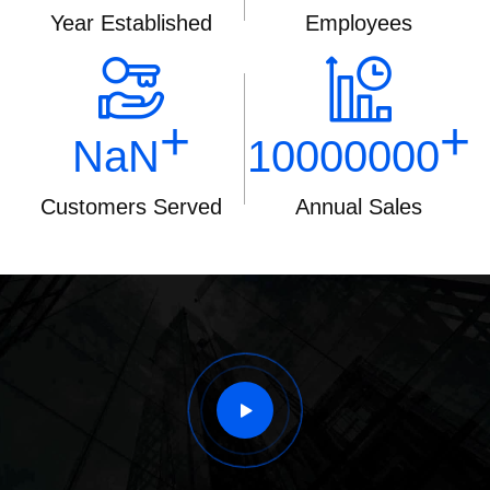
Year Established
Employees
+
+
NaN
10000000
Customers Served
Annual Sales