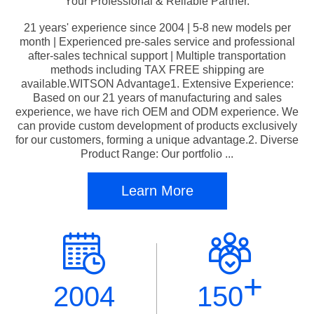
Your Professional & Reliable Partner.
21 years' experience since 2004 | 5-8 new models per
month | Experienced pre-sales service and professional
after-sales technical support | Multiple transportation
methods including TAX FREE shipping are
available.WITSON Advantage1. Extensive Experience:
Based on our 21 years of manufacturing and sales
experience, we have rich OEM and ODM experience. We
can provide custom development of products exclusively
for our customers, forming a unique advantage.2. Diverse
Product Range: Our portfolio ...
Learn More
+
2004
150