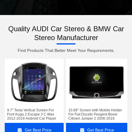
Quality AUDI Car Stereo & BMW Car
Stereo Manufacturer
Find Products That Better Meet Your Requirements.
9.7'' Tesla Vertical Screen For
10.88" Screen with Mobile Holder
Ford Kuga 2 Escape 3 C-Max
For Fiat Ducato Peugeot Boxer
2012-2019 Android Car Player
Citroen Jumper 2 2006-2016
Get Best Price
Get Best Price