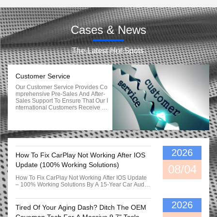
Cases & News
The Latest Hot Spots.
Customer Service
Our Customer Service Provides Co
Mprehensive Pre-Sales And After-
Sales Support To Ensure That Our I
Nternational Customers Receive Ti
Mely And Accurate Assistance In T
He Following Areas: Pre-Sales Su
Pport: 1. Product Information: Deta
Iled Product Descriptions, Specifica
Tions, And Images To Help Custom
Ers Make Informed Purchasing Dec
2026
How To Fix CarPlay Not Working After IOS
Isions. 2. Technical Consultation: E
Xpert Guidance And Advice On Pro
Update (100% Working Solutions)
08/04
Duct Compatibility, Installation, And
Operation. 3. Pricing And Availabilit
How To Fix CarPlay Not Working After IOS Update
Y: Up-To-Date Information On Prod
– 100% Working Solutions By A 15-Year Car Audio
Uct Pricing, Promotions, And Stock
Specialist & Tech Specialist | Real Workshop Notes
Availability. 4. Order Assistance: As
Quick Summary: How To Fix CarPlay Not Working
Sistance With Placing Orders, Sele
2026
After IOS Update Restart Both Devices: Force
Tired Of Your Aging Dash? Ditch The OEM
Cting Appropriate Options, And Res
Reboot Your IPhone And Soft-Reset Your Car Head
Olving Any Order-Related Queries.