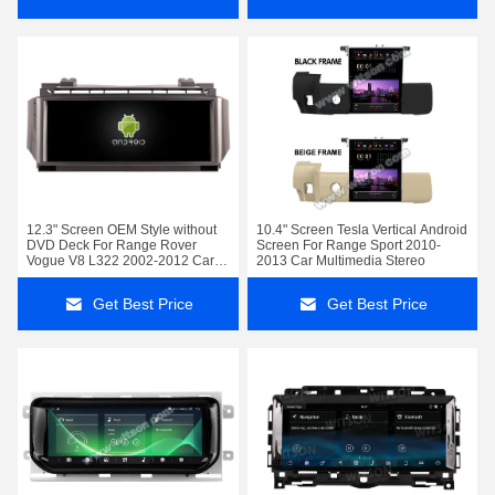
12.3" Screen OEM Style without
10.4" Screen Tesla Vertical Android
DVD Deck For Range Rover
Screen For Range Sport 2010-
Vogue V8 L322 2002-2012 Car
2013 Car Multimedia Stereo
Stereo
Get Best Price
Get Best Price