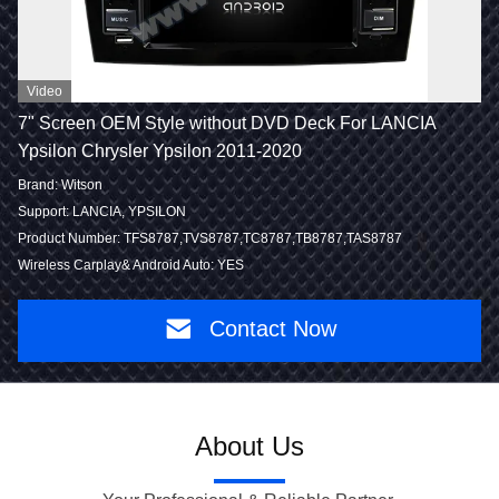
Video
7" Screen OEM Style without DVD Deck For LANCIA
Ypsilon Chrysler Ypsilon 2011-2020
Brand: Witson
Support: LANCIA, YPSILON
Product Number: TFS8787,TVS8787,TC8787,TB8787,TAS8787
Wireless Carplay& Android Auto: YES
Contact Now
About Us