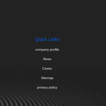
Quick Links
company profile
News
Cases
Sitemap
privacy policy