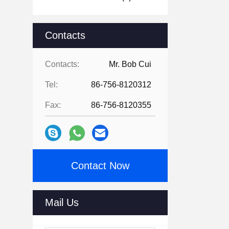
Contacts
Contacts:
Mr. Bob Cui
Tel:
86-756-8120312
Fax:
86-756-8120355
Contact Now
Mail Us