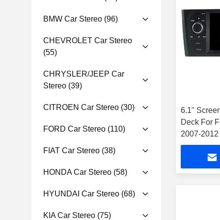
BMW Car Stereo
(96)
CHEVROLET Car Stereo
(55)
CHRYSLER/JEEP Car
Stereo
(39)
CITROEN Car Stereo
(30)
6.1" Scree
Deck For F
FORD Car Stereo
(110)
2007-2012 
FIAT Car Stereo
(38)
HONDA Car Stereo
(58)
HYUNDAI Car Stereo
(68)
KIA Car Stereo
(75)