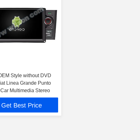
OEM Style without DVD
iat Linea Grande Punto
Car Multimedia Stereo
Get Best Price