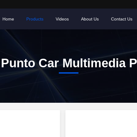
Home
Products
Videos
About Us
Contact Us
 Punto Car Multimedia P