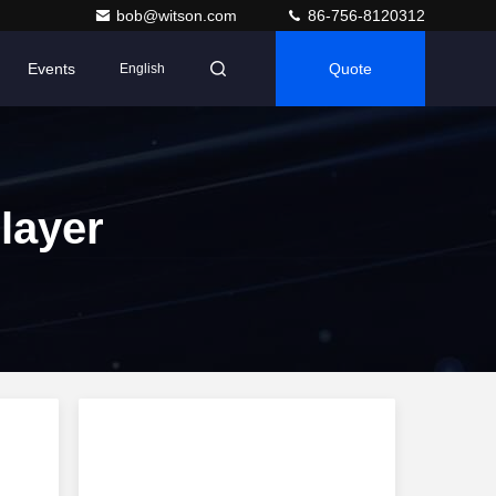
bob@witson.com
86-756-8120312
Events
Quote
English
layer