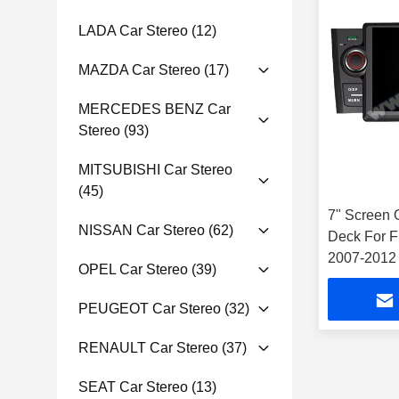
LADA Car Stereo
(12)
MAZDA Car Stereo
(17)
MERCEDES BENZ Car
Stereo
(93)
MITSUBISHI Car Stereo
(45)
7" Screen 
NISSAN Car Stereo
(62)
Deck For F
2007-2012 
OPEL Car Stereo
(39)
PEUGEOT Car Stereo
(32)
RENAULT Car Stereo
(37)
SEAT Car Stereo
(13)