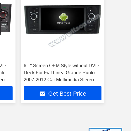
DVD
6.1" Screen OEM Style without DVD
nto
Deck For Fiat Linea Grande Punto
reo
2007-2012 Car Multimedia Stereo
Get Best Price