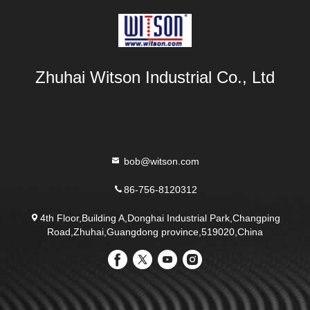
Zhuhai Witson Industrial Co., Ltd
bob@witson.com
86-756-8120312
4th Floor,Building A,Donghai Industrial Park,Changping
Road,Zhuhai,Guangdong province,519020,China