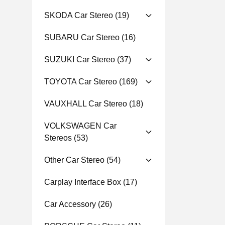
SKODA Car Stereo
(19)
SUBARU Car Stereo
(16)
SUZUKI Car Stereo
(37)
TOYOTA Car Stereo
(169)
VAUXHALL Car Stereo
(18)
VOLKSWAGEN Car
Stereos
(53)
Other Car Stereo
(54)
Carplay Interface Box
(17)
Car Accessory
(26)