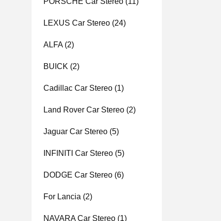
PORSCHE Car Stereo
(11)
LEXUS Car Stereo
(24)
ALFA
(2)
BUICK
(2)
Cadillac Car Stereo
(1)
Land Rover Car Stereo
(2)
Jaguar Car Stereo
(5)
INFINITI Car Stereo
(5)
DODGE Car Stereo
(6)
For Lancia
(2)
NAVARA Car Stereo
(1)