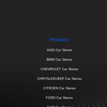
Products
AUDI Car Stereo
BMW Car Stereo
CHEVROLET Car Stereo
CHRYSLER/JEEP Car Stereo
CITROEN Car Stereo
FORD Car Stereo