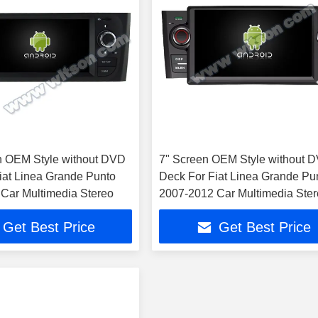
n OEM Style without DVD
7" Screen OEM Style without 
iat Linea Grande Punto
Deck For Fiat Linea Grande Pu
Car Multimedia Stereo
2007-2012 Car Multimedia Ste
Get Best Price
Get Best Price