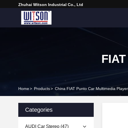
Zhuhai Witson Industrial Co., Ltd
FIAT
Home
>
Products
>
China FIAT Punto Car Multimedia Player
Categories
AUDI Car Stereo
(47)