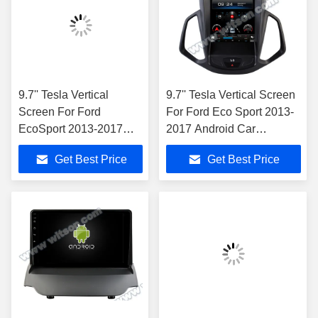
9.7'' Tesla Vertical
9.7'' Tesla Vertical Screen
Screen For Ford
For Ford Eco Sport 2013-
EcoSport 2013-2017
2017 Android Car
Android Car Multimedia
Multimedia Player
Get Best Price
Get Best Price
Player