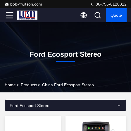
bob@witson.com
86-756-8120312
Quote
Ford Ecosport Stereo
Home
>
Products
>
China Ford Ecosport Stereo
Ford Ecosport Stereo