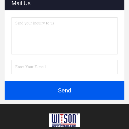
Mail Us
Send