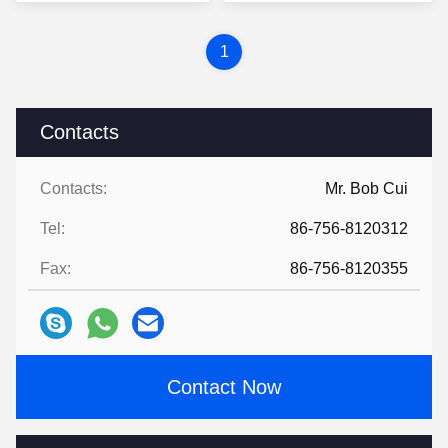
1
Contacts
Contacts:
Mr. Bob Cui
Tel:
86-756-8120312
Fax:
86-756-8120355
Contact Now