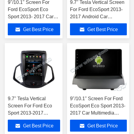
9"/10.1" Screen For
9.7'' Tesla Vertical Screen
Ford EcoSport Eco
For Ford EcoSport 2013-
Sport 2013- 2017 Car
2017 Android Car
Multimedia Stereo
Multimedia Player
Get Best Price
Get Best Price
9.7'' Tesla Vertical
9"/10.1" Screen For Ford
Screen For Ford Eco
EcoSport Eco Sport 2013-
Sport 2013-2017
2017 Car Multimedia
Android Car Multimedia
Stereo
Get Best Price
Get Best Price
Player