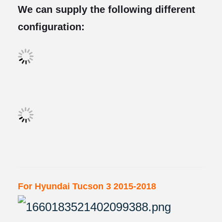
We can supply the following different
configuration:
For Hyundai Tucson 3 2015-2018