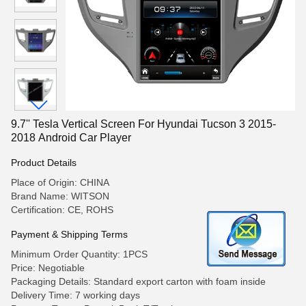
9.7'' Tesla Vertical Screen For Hyundai Tucson 3 2015-
2018 Android Car Player
Product Details
Place of Origin: CHINA
Brand Name: WITSON
Certification: CE, ROHS
Payment & Shipping Terms
Minimum Order Quantity: 1PCS
Price: Negotiable
Packaging Details: Standard export carton with foam inside
Delivery Time: 7 working days