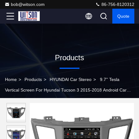
bob@witson.com
86-756-8120312
Quote
Products
Home
>
Products
>
HYUNDAI Car Stereo
>
9.7'' Tesla
Vertical Screen For Hyundai Tucson 3 2015-2018 Android Car
Player