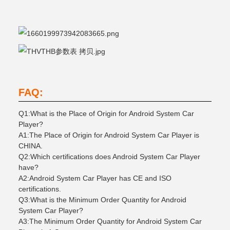
FAQ:
Q1:What is the Place of Origin for Android System Car
Player?
A1:The Place of Origin for Android System Car Player is
CHINA.
Q2:Which certifications does Android System Car Player
have?
A2:Android System Car Player has CE and ISO
certifications.
Q3:What is the Minimum Order Quantity for Android
System Car Player?
A3:The Minimum Order Quantity for Android System Car