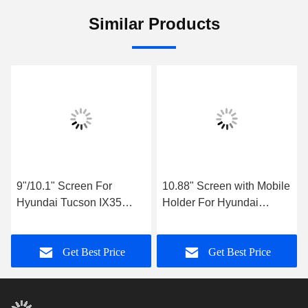
Similar Products
9"/10.1" Screen For
10.88" Screen with Mobile
Hyundai Tucson IX35
Holder For Hyundai
2018- 2020 Car
Tucson 2 LM IX35 2009-
Multimedia Stereo
2015 Multimedia Stereo
Get Best Price
Get Best Price