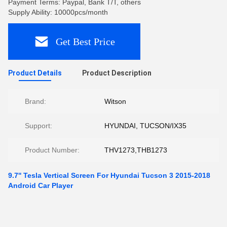
Payment Terms: Paypal, Bank T/T, others
Supply Ability: 10000pcs/month
Get Best Price
Product Details
Product Description
Brand:
Witson
Support:
HYUNDAI, TUCSON/IX35
Product Number:
THV1273,THB1273
9.7'' Tesla Vertical Screen For Hyundai Tucson 3 2015-2018
Android Car Player