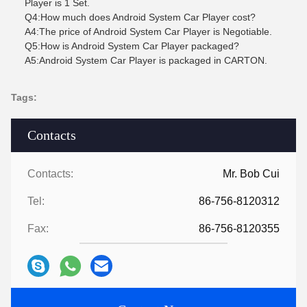
Player is 1 Set.
Q4:How much does Android System Car Player cost?
A4:The price of Android System Car Player is Negotiable.
Q5:How is Android System Car Player packaged?
A5:Android System Car Player is packaged in CARTON.
Tags:
Contacts
Contacts:
Mr. Bob Cui
Tel:
86-756-8120312
Fax:
86-756-8120355