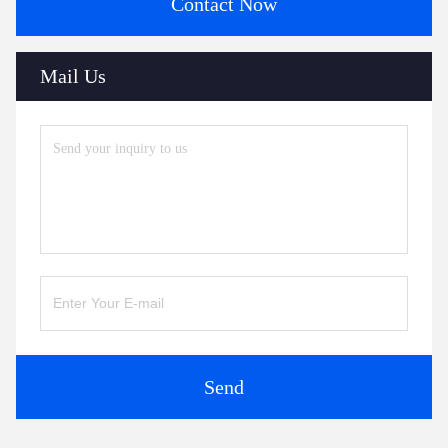
Contact Now
Mail Us
Send