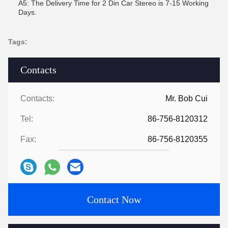
A5: The Delivery Time for 2 Din Car Stereo is 7-15 Working
Days.
Tags:
Contacts
Contacts:
Mr. Bob Cui
Tel:
86-756-8120312
Fax:
86-756-8120355
Contact Now