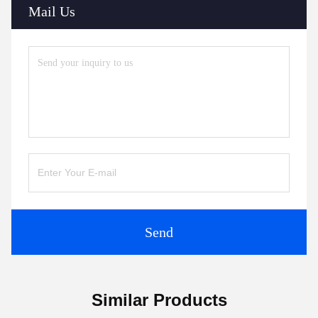
Mail Us
Send
Similar Products