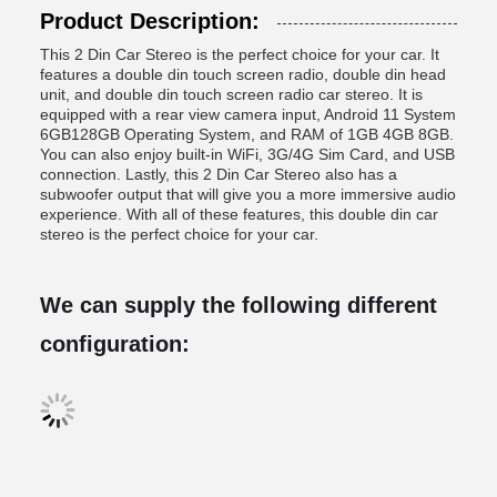
Product Description:
This 2 Din Car Stereo is the perfect choice for your car. It
features a double din touch screen radio, double din head
unit, and double din touch screen radio car stereo. It is
equipped with a rear view camera input, Android 11 System
6GB128GB Operating System, and RAM of 1GB 4GB 8GB.
You can also enjoy built-in WiFi, 3G/4G Sim Card, and USB
connection. Lastly, this 2 Din Car Stereo also has a
subwoofer output that will give you a more immersive audio
experience. With all of these features, this double din car
stereo is the perfect choice for your car.
We can supply the following different
configuration: