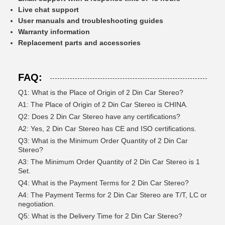
Live chat support
User manuals and troubleshooting guides
Warranty information
Replacement parts and accessories
FAQ:
Q1: What is the Place of Origin of 2 Din Car Stereo?
A1: The Place of Origin of 2 Din Car Stereo is CHINA.
Q2: Does 2 Din Car Stereo have any certifications?
A2: Yes, 2 Din Car Stereo has CE and ISO certifications.
Q3: What is the Minimum Order Quantity of 2 Din Car
Stereo?
A3: The Minimum Order Quantity of 2 Din Car Stereo is 1
Set.
Q4: What is the Payment Terms for 2 Din Car Stereo?
A4: The Payment Terms for 2 Din Car Stereo are T/T, LC or
negotiation.
Q5: What is the Delivery Time for 2 Din Car Stereo?