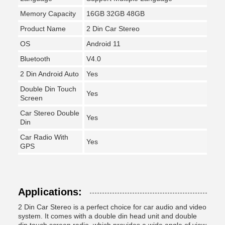
Memory Capacity
16GB 32GB 48GB
Product Name
2 Din Car Stereo
OS
Android 11
Bluetooth
V4.0
2 Din Android Auto
Yes
Double Din Touch
Yes
Screen
Car Stereo Double
Yes
Din
Car Radio With
Yes
GPS
Applications:
2 Din Car Stereo is a perfect choice for car audio and video
system. It comes with a double din head unit and double