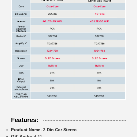
Features:
Product Name:
2 Din Car Stereo
OS:
Android 11