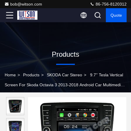
bob@witson.com
86-756-8120312
Quote
Products
Home
>
Products
>
SKODA Car Stereo
>
9.7'' Tesla Vertical
Screen For Skoda Octavia 3 2013-2018 Android Car Multimedia
Player