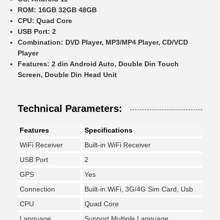
ROM:
16GB 32GB 48GB
CPU:
Quad Core
USB Port:
2
Combination:
DVD Player, MP3/MP4 Player, CD/VCD
Player
Features:
2 din Android Auto, Double Din Touch
Screen, Double Din Head Unit
Technical Parameters:
Features
Specifications
WiFi Receiver
Built-in WiFi Receiver
USB Port
2
GPS
Yes
Connection
Built-in WiFi, 3G/4G Sim Card, Usb
CPU
Quad Core
Language
Support Multiple Language