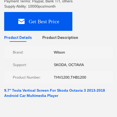
Payment Terms: Paypal, Bank T/T, others
Supply Ability: 10000pcs/month
Get Best Price
Product Details
Product Description
Brand:
Witson
Support:
SKODA, OCTAVIA
Product Number:
THV1200,THB1200
9.7'' Tesla Vertical Screen For Skoda Octavia 3 2013-2018
Android Car Multimedia Player