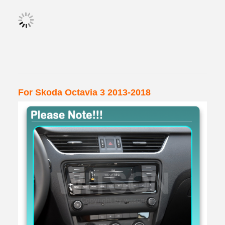
For Skoda Octavia 3 2013-2018