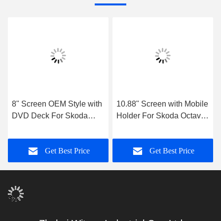
8" Screen OEM Style with
10.88" Screen with Mobile
DVD Deck For Skoda
Holder For Skoda Octavia
Octavia 2 Supperb Fabia
3 2013-2018 Car
2007-2014 Android Car
Multimedia Stereo
Get Best Price
Get Best Price
Stereo