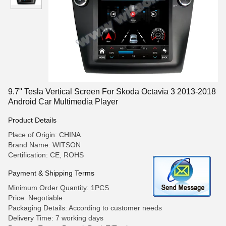
9.7'' Tesla Vertical Screen For Skoda Octavia 3 2013-2018
Android Car Multimedia Player
Product Details
Place of Origin: CHINA
Brand Name: WITSON
Certification: CE, ROHS
Payment & Shipping Terms
Minimum Order Quantity: 1PCS
Price: Negotiable
Packaging Details: According to customer needs
Delivery Time: 7 working days