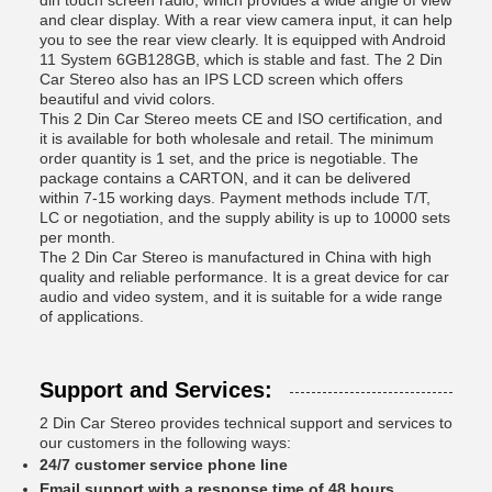
din touch screen radio, which provides a wide angle of view
and clear display. With a rear view camera input, it can help
you to see the rear view clearly. It is equipped with Android
11 System 6GB128GB, which is stable and fast. The 2 Din
Car Stereo also has an IPS LCD screen which offers
beautiful and vivid colors.
This 2 Din Car Stereo meets CE and ISO certification, and
it is available for both wholesale and retail. The minimum
order quantity is 1 set, and the price is negotiable. The
package contains a CARTON, and it can be delivered
within 7-15 working days. Payment methods include T/T,
LC or negotiation, and the supply ability is up to 10000 sets
per month.
The 2 Din Car Stereo is manufactured in China with high
quality and reliable performance. It is a great device for car
audio and video system, and it is suitable for a wide range
of applications.
Support and Services:
2 Din Car Stereo provides technical support and services to
our customers in the following ways:
24/7 customer service phone line
Email support with a response time of 48 hours