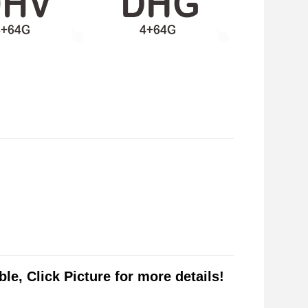
le, Click Picture for more details!