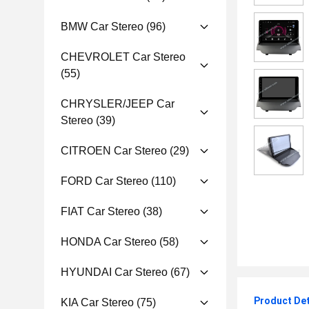
BMW Car Stereo
(96)
CHEVROLET Car Stereo
(55)
CHRYSLER/JEEP Car
Stereo
(39)
CITROEN Car Stereo
(29)
FORD Car Stereo
(110)
FIAT Car Stereo
(38)
HONDA Car Stereo
(58)
HYUNDAI Car Stereo
(67)
Product Det
KIA Car Stereo
(75)