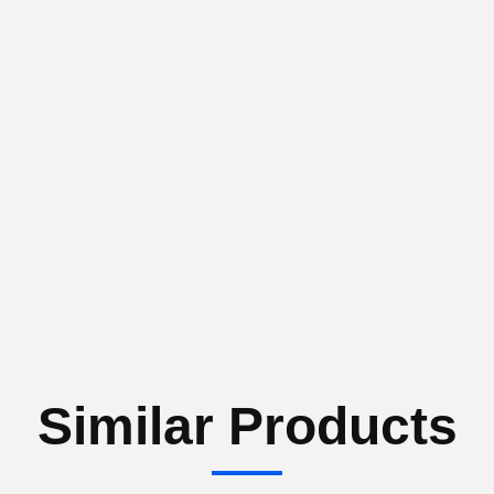
Similar Products