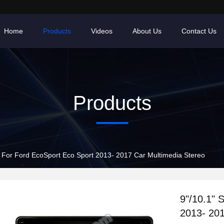
Home
Products
Videos
About Us
Contact Us
Products
n For Ford EcoSport Eco Sport 2013- 2017 Car Multimedia Stereo
9"/10.1" 
2013- 201