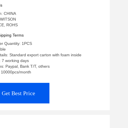
ls
in: CHINA
 WITSON
: CE, ROHS
ipping Terms
r Quantity: 1PCS
able
ails: Standard export carton with foam inside
: 7 working days
: Paypal, Bank T/T, others
y: 10000pcs/month
Get Best Price