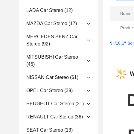
LADA Car Stereo
(12)
Brand:
MAZDA Car Stereo
(17)
Produc
MERCEDES BENZ Car
9"/10.1" Sc
Stereo
(92)
MITSUBISHI Car Stereo
(45)
W
NISSAN Car Stereo
(61)
OPEL Car Stereo
(39)
PEUGEOT Car Stereo
(31)
RENAULT Car Stereo
(36)
SEAT Car Stereo
(13)