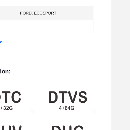
FORD, ECOSPORT
eo
ion: