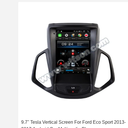
9.7'' Tesla Vertical Screen For Ford Eco Sport 2013-