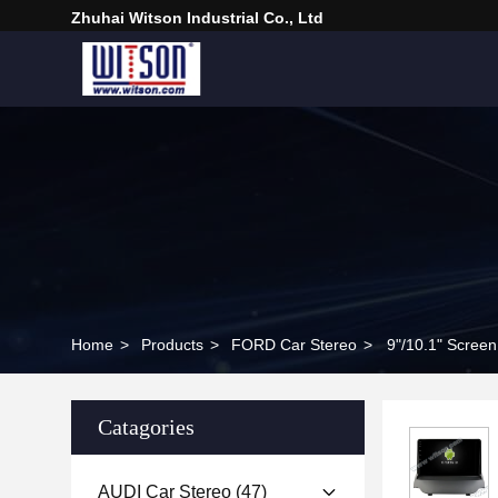
Zhuhai Witson Industrial Co., Ltd
Home
>
Products
>
FORD Car Stereo
>
9"/10.1" Scree
Catagories
AUDI Car Stereo
(47)