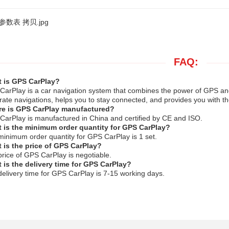
FAQ:
 is GPS CarPlay?
arPlay is a car navigation system that combines the power of GPS and t
rate navigations, helps you to stay connected, and provides you with th
e is GPS CarPlay manufactured?
arPlay is manufactured in China and certified by CE and ISO.
 is the minimum order quantity for GPS CarPlay?
inimum order quantity for GPS CarPlay is 1 set.
 is the price of GPS CarPlay?
rice of GPS CarPlay is negotiable.
 is the delivery time for GPS CarPlay?
elivery time for GPS CarPlay is 7-15 working days.