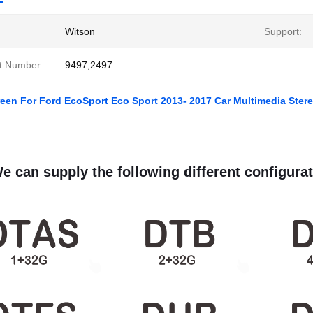
Witson
Support:
t Number:
9497,2497
reen For Ford EcoSport Eco Sport 2013- 2017 Car Multimedia Ster
e can supply the following different configurat