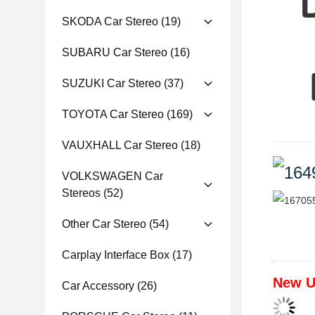
SKODA Car Stereo
(19)
SUBARU Car Stereo
(16)
SUZUKI Car Stereo
(37)
TOYOTA Car Stereo
(169)
VAUXHALL Car Stereo
(18)
VOLKSWAGEN Car
Stereos
(52)
Other Car Stereo
(54)
Carplay Interface Box
(17)
New U
Car Accessory
(26)