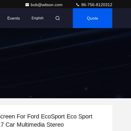
bob@witson.com
86-756-8120312
Events
Quote
English
Screen For Ford EcoSport Eco Sport
7 Car Multimedia Stereo