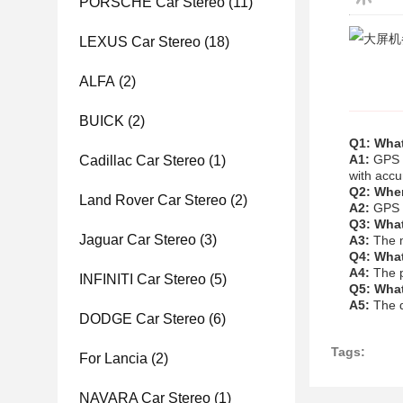
PORSCHE Car Stereo
(11)
LEXUS Car Stereo
(18)
ALFA
(2)
BUICK
(2)
Q1: What
A1:
GPS C
Cadillac Car Stereo
(1)
with accu
Q2: Wher
Land Rover Car Stereo
(2)
A2:
GPS C
Q3: What
Jaguar Car Stereo
(3)
A3:
The m
Q4: What
A4:
The p
INFINITI Car Stereo
(5)
Q5: What
A5:
The d
DODGE Car Stereo
(6)
Tags:
For Lancia
(2)
NAVARA Car Stereo
(1)