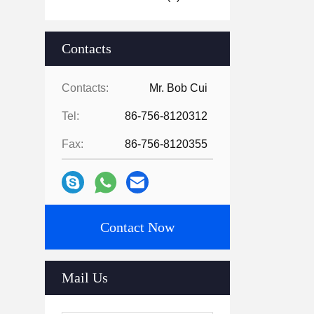
Contacts
Contacts:
Mr. Bob Cui
Tel:
86-756-8120312
Fax:
86-756-8120355
Contact Now
Mail Us