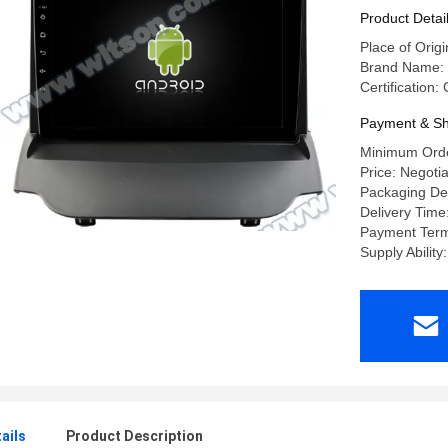
Product Detai
Place of Orig
Brand Name:
Certification
Payment & Sh
Minimum Orde
Price: Negoti
Packaging Det
Delivery Time
Payment Terms
Supply Abilit
ails
Product Description