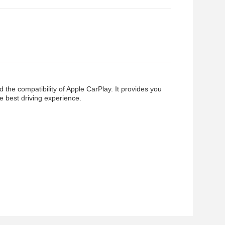
he compatibility of Apple CarPlay. It provides you
e best driving experience.