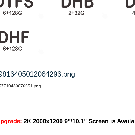
pgrade
2K 2000x1200 9"/10.1" Screen is Availab
: