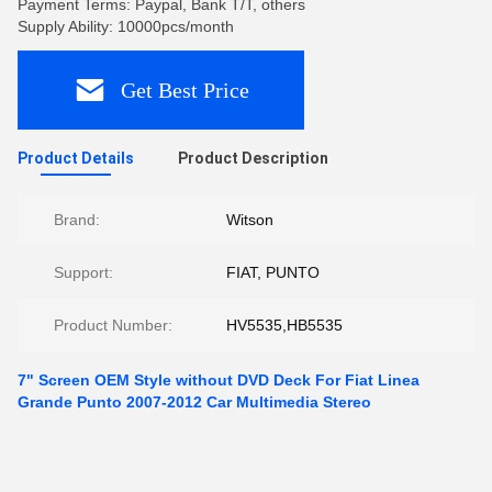
Payment Terms: Paypal, Bank T/T, others
Supply Ability: 10000pcs/month
Get Best Price
Product Details
Product Description
Brand:
Witson
Support:
FIAT, PUNTO
Product Number:
HV5535,HB5535
7" Screen OEM Style without DVD Deck For Fiat Linea
Grande Punto 2007-2012 Car Multimedia Stereo