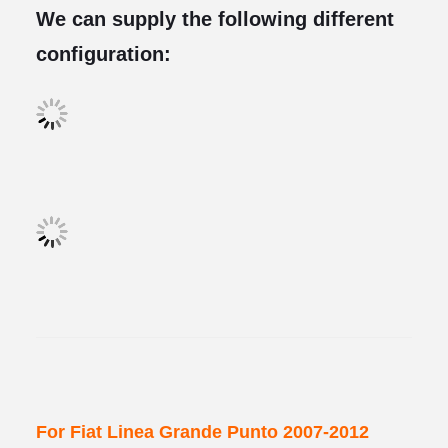
We can supply the following different
configuration:
For Fiat Linea Grande Punto 2007-2012