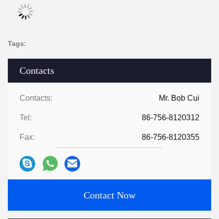
Tags:
Contacts
Contacts:
Mr. Bob Cui
Tel:
86-756-8120312
Fax:
86-756-8120355
Contact Now