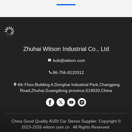
Zhuhai Witson Industrial Co., Ltd
bob@witson.com
86-756-8120312
4th Floor,Building A,Donghai Industrial Park,Changping
Road,Zhuhai,Guangdong province,519020,China
China Good Quality AUDI Car Stereo Supplier. Copyright ©
2023-2026 witson.com.cn . All Rights Reserved.