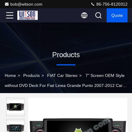
bob@witson.com
86-756-8120312
Quote
Products
Home
>
Products
>
FIAT Car Stereo
>
7" Screen OEM Style
without DVD Deck For Fiat Linea Grande Punto 2007-2012 Car
Multimedia Stereo