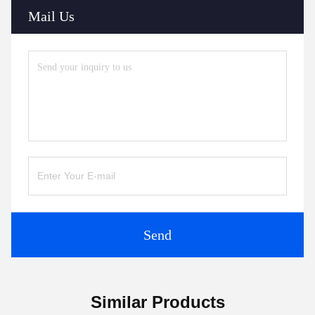
Mail Us
Send
Similar Products