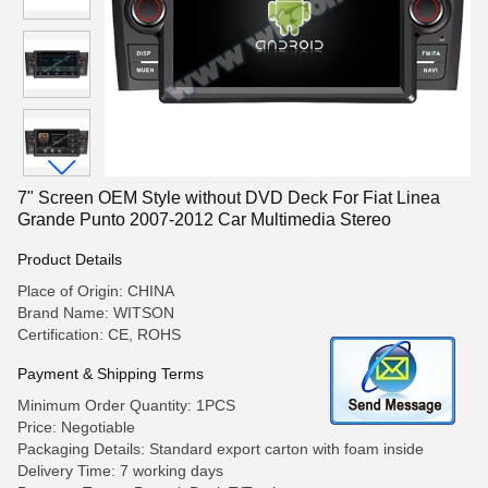
7" Screen OEM Style without DVD Deck For Fiat Linea
Grande Punto 2007-2012 Car Multimedia Stereo
Product Details
Place of Origin: CHINA
Brand Name: WITSON
Certification: CE, ROHS
Payment & Shipping Terms
Minimum Order Quantity: 1PCS
Price: Negotiable
Packaging Details: Standard export carton with foam inside
Delivery Time: 7 working days