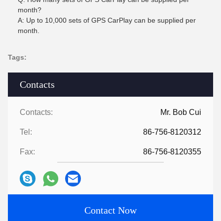
month?
A: Up to 10,000 sets of GPS CarPlay can be supplied per
month.
Tags:
Contacts
Contacts:
Mr. Bob Cui
Tel:
86-756-8120312
Fax:
86-756-8120355
Contact Now