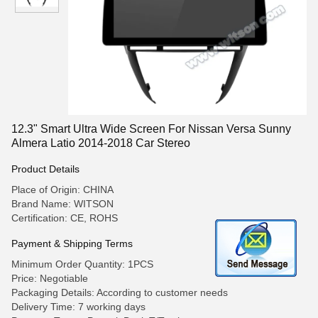
12.3" Smart Ultra Wide Screen For Nissan Versa Sunny
Almera Latio 2014-2018 Car Stereo
Product Details
Place of Origin: CHINA
Brand Name: WITSON
Certification: CE, ROHS
Payment & Shipping Terms
Minimum Order Quantity: 1PCS
Price: Negotiable
Packaging Details: According to customer needs
Delivery Time: 7 working days