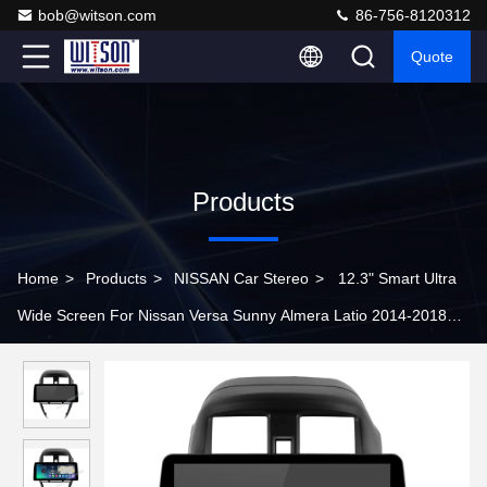
bob@witson.com
86-756-8120312
Quote
Products
Home
>
Products
>
NISSAN Car Stereo
>
12.3" Smart Ultra
Wide Screen For Nissan Versa Sunny Almera Latio 2014-2018
Car Stereo