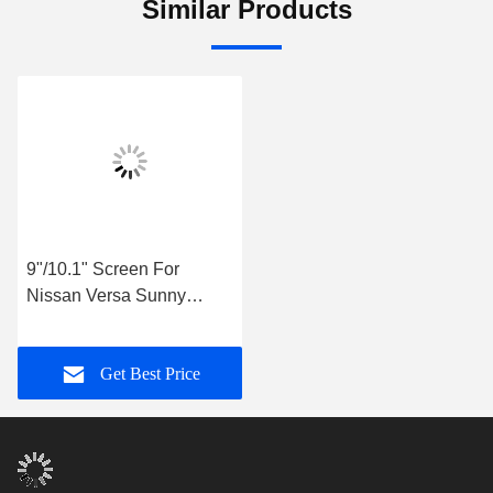
Similar Products
9"/10.1" Screen For
Nissan Versa Sunny
Almera Latio 2014-2018
Car Multimedia Stereo
Get Best Price