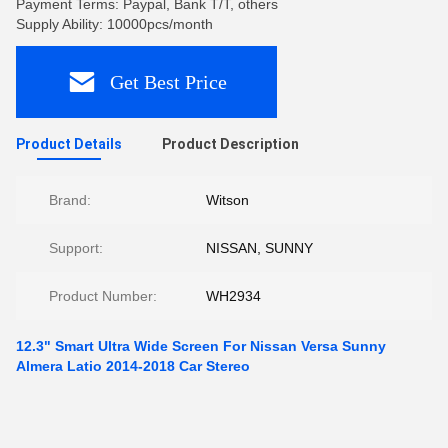
Payment Terms: Paypal, Bank T/T, others
Supply Ability: 10000pcs/month
Get Best Price
Product Details
Product Description
Brand:
Witson
Support:
NISSAN, SUNNY
Product Number:
WH2934
12.3" Smart Ultra Wide Screen For Nissan Versa Sunny
Almera Latio 2014-2018 Car Stereo