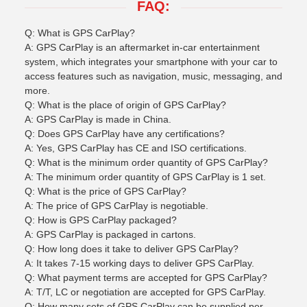
FAQ:
Q: What is GPS CarPlay?
A: GPS CarPlay is an aftermarket in-car entertainment
system, which integrates your smartphone with your car to
access features such as navigation, music, messaging, and
more.
Q: What is the place of origin of GPS CarPlay?
A: GPS CarPlay is made in China.
Q: Does GPS CarPlay have any certifications?
A: Yes, GPS CarPlay has CE and ISO certifications.
Q: What is the minimum order quantity of GPS CarPlay?
A: The minimum order quantity of GPS CarPlay is 1 set.
Q: What is the price of GPS CarPlay?
A: The price of GPS CarPlay is negotiable.
Q: How is GPS CarPlay packaged?
A: GPS CarPlay is packaged in cartons.
Q: How long does it take to deliver GPS CarPlay?
A: It takes 7-15 working days to deliver GPS CarPlay.
Q: What payment terms are accepted for GPS CarPlay?
A: T/T, LC or negotiation are accepted for GPS CarPlay.
Q: How many sets of GPS CarPlay can be supplied per