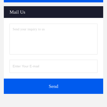
Mail Us
Send