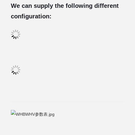
We can supply the following different
configuration: