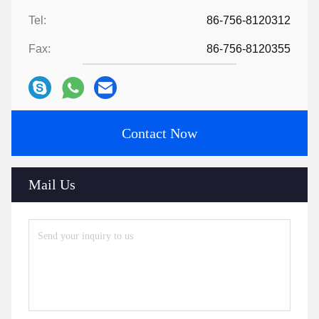
Tel:
86-756-8120312
Fax:
86-756-8120355
Contact Now
Mail Us