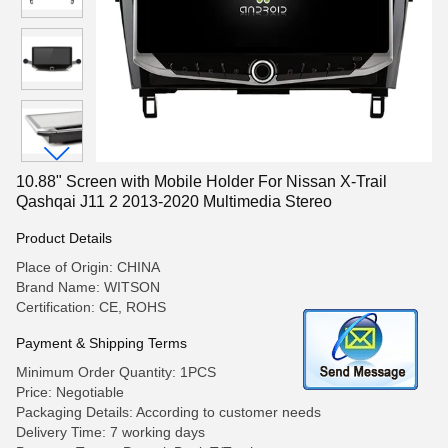
10.88" Screen with Mobile Holder For Nissan X-Trail
Qashqai J11 2 2013-2020 Multimedia Stereo
Product Details
Place of Origin: CHINA
Brand Name: WITSON
Certification: CE, ROHS
Payment & Shipping Terms
Minimum Order Quantity: 1PCS
Price: Negotiable
Packaging Details: According to customer needs
Delivery Time: 7 working days