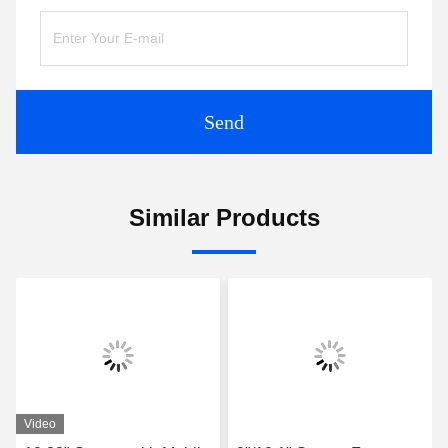
Send
Similar Products
Video