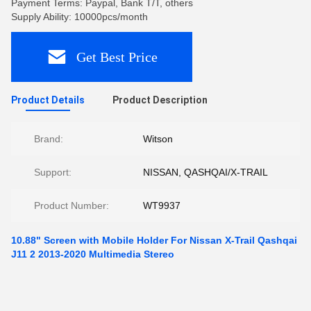
Payment Terms: Paypal, Bank T/T, others
Supply Ability: 10000pcs/month
Get Best Price
Product Details
Product Description
Brand:
Witson
Support:
NISSAN, QASHQAI/X-TRAIL
Product Number:
WT9937
10.88" Screen with Mobile Holder For Nissan X-Trail Qashqai
J11 2 2013-2020 Multimedia Stereo