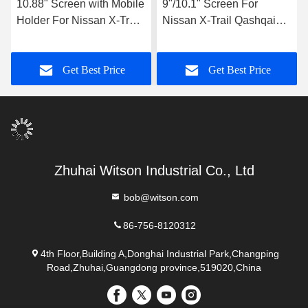
10.88" Screen with Mobile
9"/10.1" Screen For
Holder For Nissan X-Trail
Nissan X-Trail Qashqai
Qashqai Nissan Rogue
Nissan Rogue 2019-2022
2019-2022 Multimedia
Car Multimedia Stereo
Get Best Price
Get Best Price
Stereo GPS CarPlay
GPS CarPlay Player
Player Multimedia Stereo
GPS CarPlay Player
Zhuhai Witson Industrial Co., Ltd
bob@witson.com
86-756-8120312
4th Floor,Building A,Donghai Industrial Park,Changping
Road,Zhuhai,Guangdong province,519020,China