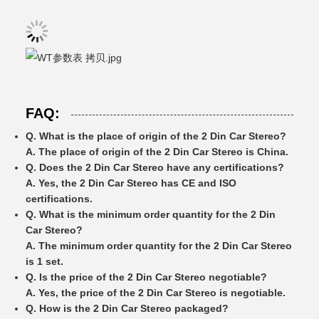
FAQ:
Q. What is the place of origin of the 2 Din Car Stereo?
A. The place of origin of the 2 Din Car Stereo is China.
Q. Does the 2 Din Car Stereo have any certifications?
A. Yes, the 2 Din Car Stereo has CE and ISO
certifications.
Q. What is the minimum order quantity for the 2 Din
Car Stereo?
A. The minimum order quantity for the 2 Din Car Stereo
is 1 set.
Q. Is the price of the 2 Din Car Stereo negotiable?
A. Yes, the price of the 2 Din Car Stereo is negotiable.
Q. How is the 2 Din Car Stereo packaged?