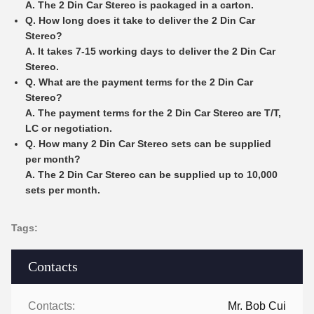
A. The 2 Din Car Stereo is packaged in a carton.
Q. How long does it take to deliver the 2 Din Car
Stereo?
A. It takes 7-15 working days to deliver the 2 Din Car
Stereo.
Q. What are the payment terms for the 2 Din Car
Stereo?
A. The payment terms for the 2 Din Car Stereo are T/T,
LC or negotiation.
Q. How many 2 Din Car Stereo sets can be supplied
per month?
A. The 2 Din Car Stereo can be supplied up to 10,000
sets per month.
Tags:
Contacts
Contacts:
Mr. Bob Cui