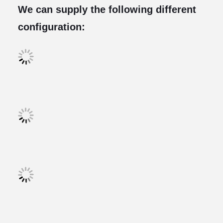
We can supply the following different
configuration: