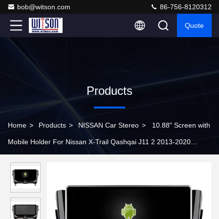
bob@witson.com
86-756-8120312
Quote
Products
Home
>
Products
>
NISSAN Car Stereo
>
10.88" Screen with
Mobile Holder For Nissan X-Trail Qashqai J11 2 2013-2020
Multimedia Stereo