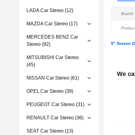
LADA Car Stereo
(12)
Brand:
MAZDA Car Stereo
(17)
Produc
MERCEDES BENZ Car
9" Screen O
Stereo
(92)
MITSUBISHI Car Stereo
(45)
We can
NISSAN Car Stereo
(61)
OPEL Car Stereo
(39)
PEUGEOT Car Stereo
(31)
RENAULT Car Stereo
(36)
SEAT Car Stereo
(13)