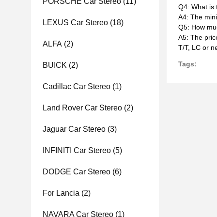
PORSCHE Car Stereo
(11)
Q4: What is
A4: The mini
LEXUS Car Stereo
(18)
Q5: How muc
A5: The pric
ALFA
(2)
T/T, LC or n
Tags:
BUICK
(2)
Cadillac Car Stereo
(1)
Land Rover Car Stereo
(2)
Jaguar Car Stereo
(3)
INFINITI Car Stereo
(5)
DODGE Car Stereo
(6)
For Lancia
(2)
NAVARA Car Stereo
(1)