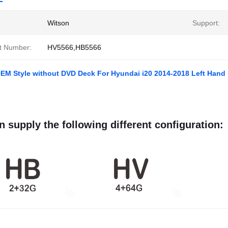
Witson
Support:
t Number:
HV5566,HB5566
EM Style without DVD Deck For Hyundai i20 2014-2018 Left Hand D
 supply the following different configuration: