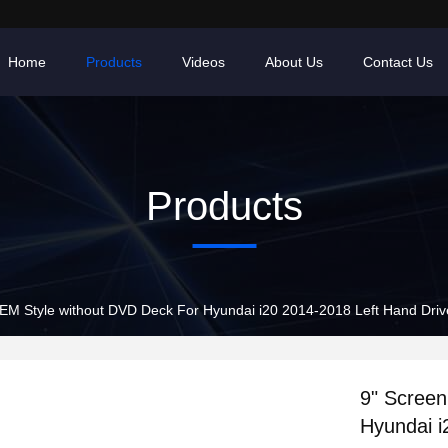
Home
Products
Videos
About Us
Contact Us
Products
EM Style without DVD Deck For Hyundai i20 2014-2018 Left Hand Driv
9" Scree
Hyundai i