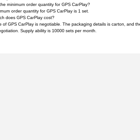
 the minimum order quantity for GPS CarPlay?
mum order quantity for GPS CarPlay is 1 set.
h does GPS CarPlay cost?
e of GPS CarPlay is negotiable. The packaging details is carton, and t
egotiation. Supply ability is 10000 sets per month.