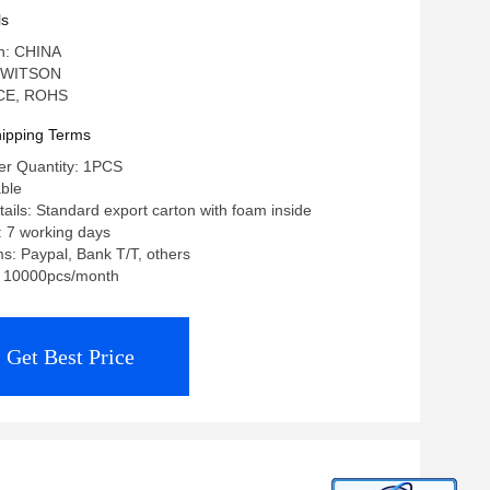
ls
in: CHINA
 WITSON
: CE, ROHS
ipping Terms
r Quantity: 1PCS
able
ails: Standard export carton with foam inside
: 7 working days
: Paypal, Bank T/T, others
y: 10000pcs/month
Get Best Price