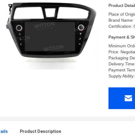
Stereo
Product Detai
Place of Orig
Brand Name:
Certification
Payment & Sh
Minimum Orde
Price: Negoti
Packaging Det
Delivery Time
Payment Terms
Supply Abilit
ails
Product Description