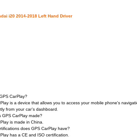
dai i20 2014-2018 Left Hand Driver
 GPS CarPlay?
lay is a device that allows you to access your mobile phone's naviga
ctly from your car's dashboard.
s GPS CarPlay made?
Play is made in China.
rtifications does GPS CarPlay have?
lay has a CE and ISO certification.