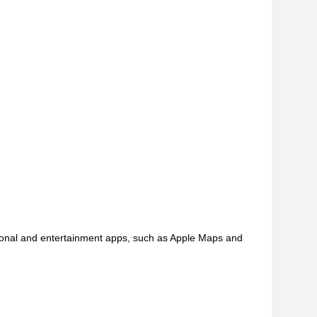
tional and entertainment apps, such as Apple Maps and