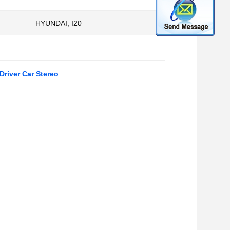
HYUNDAI, I20
river Car Stereo