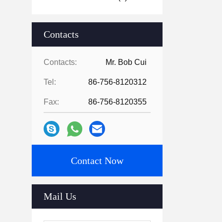
Contacts
Contacts:
Mr. Bob Cui
Tel:
86-756-8120312
Fax:
86-756-8120355
Contact Now
Mail Us