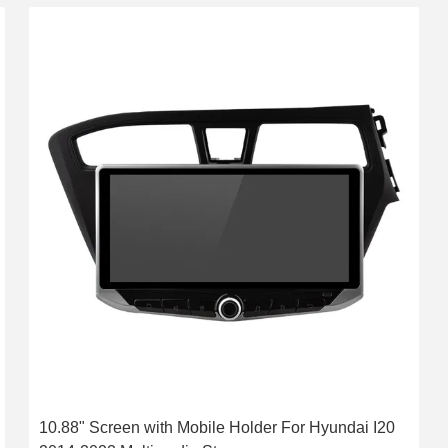
10.88" Screen with Mobile Holder For Hyundai I20