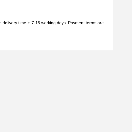
he delivery time is 7-15 working days. Payment terms are