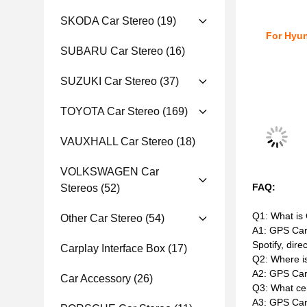
SKODA Car Stereo
(19)
For Hyun
SUBARU Car Stereo
(16)
SUZUKI Car Stereo
(37)
TOYOTA Car Stereo
(169)
VAUXHALL Car Stereo
(18)
VOLKSWAGEN Car
FAQ:
Stereos
(52)
Q1: What is
Other Car Stereo
(54)
A1: GPS CarP
Spotify, dire
Carplay Interface Box
(17)
Q2: Where i
A2: GPS Car
Car Accessory
(26)
Q3: What ce
A3: GPS CarP