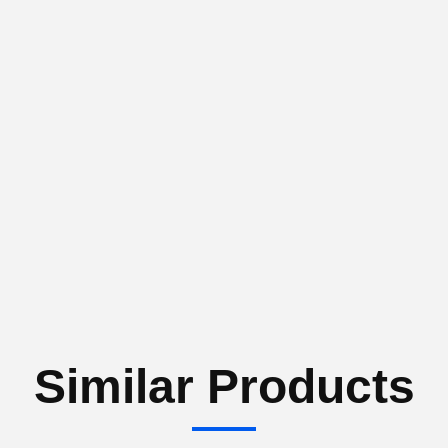
Similar Products