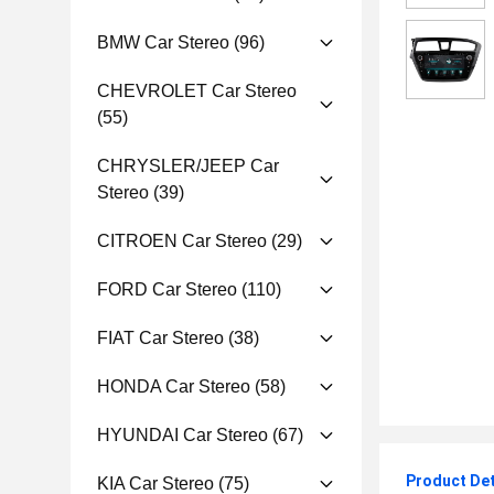
BMW Car Stereo
(96)
CHEVROLET Car Stereo
(55)
CHRYSLER/JEEP Car
Stereo
(39)
CITROEN Car Stereo
(29)
FORD Car Stereo
(110)
FIAT Car Stereo
(38)
HONDA Car Stereo
(58)
HYUNDAI Car Stereo
(67)
Product Det
KIA Car Stereo
(75)