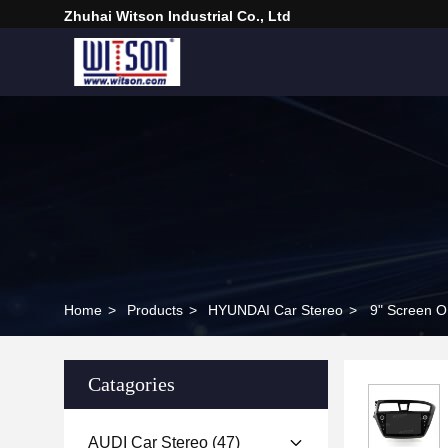
Zhuhai Witson Industrial Co., Ltd
Home
>
Products
>
HYUNDAI Car Stereo
>
9" Screen O
Catagories
AUDI Car Stereo
(47)