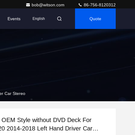
bob@witson.com
86-756-8120312
Events
Quote
English
er Car Stereo
n OEM Style without DVD Deck For
20 2014-2018 Left Hand Driver Car