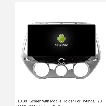
10.88" Screen with Mobile Holder For Hyundai i20