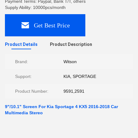
Payment Terms: Paypal, Bank T/T, others
Supply Ability: 10000pcs/month
Get Best Price
Product Details
Product Description
Brand:
Witson
Support:
KIA, SPORTAGE
Product Number:
9591,2591
9"/10.1" Screen For Kia Sportage 4 KX5 2016-2018 Car
Multimedia Stereo