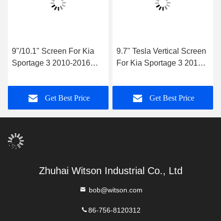
9"/10.1" Screen For Kia
9.7'' Tesla Vertical Screen
Sportage 3 2010-2016
For Kia Sportage 3 2010-
Car Multimedia Stereo
2016 Android Car
GPS CarPlay Player
Multimedia Player
Get Best Price
Get Best Price
Zhuhai Witson Industrial Co., Ltd
bob@witson.com
86-756-8120312