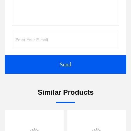
Send
Similar Products