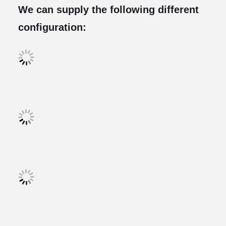
We can supply the following different
configuration: