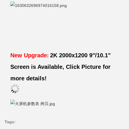
New Upgrade
2K 2000x1200 9"/10.1"
:
Screen is Available, Click Picture for
more details!
Tags: