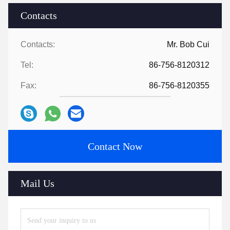
Contacts
Contacts:
Mr. Bob Cui
Tel:
86-756-8120312
Fax:
86-756-8120355
Contact Now
Mail Us