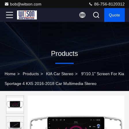
bob@witson.com
86-756-8120312
Quote
Products
Home
>
Products
>
KIA Car Stereo
>
9"/10.1" Screen For Kia
Sportage 4 KX5 2016-2018 Car Multimedia Stereo