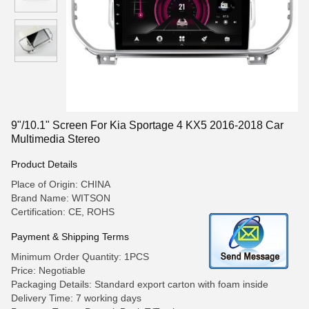
9"/10.1" Screen For Kia Sportage 4 KX5 2016-2018 Car
Multimedia Stereo
Product Details
Place of Origin: CHINA
Brand Name: WITSON
Certification: CE, ROHS
Payment & Shipping Terms
Minimum Order Quantity: 1PCS
Price: Negotiable
Packaging Details: Standard export carton with foam inside
Delivery Time: 7 working days