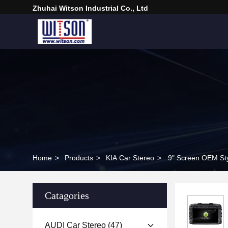
Zhuhai Witson Industrial Co., Ltd
Home
>
Products
>
KIA Car Stereo
>
9" Screen OEM Sty
Catagories
AUDI Car Stereo
(47)