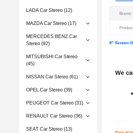
LADA Car Stereo
(12)
Brand:
MAZDA Car Stereo
(17)
Produc
MERCEDES BENZ Car
9" Screen 
Stereo
(92)
MITSUBISHI Car Stereo
(45)
We can
NISSAN Car Stereo
(61)
OPEL Car Stereo
(39)
PEUGEOT Car Stereo
(31)
RENAULT Car Stereo
(36)
SEAT Car Stereo
(13)