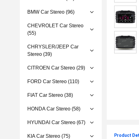
BMW Car Stereo
(96)
CHEVROLET Car Stereo
(55)
CHRYSLER/JEEP Car
Stereo
(39)
CITROEN Car Stereo
(29)
FORD Car Stereo
(110)
FIAT Car Stereo
(38)
HONDA Car Stereo
(58)
HYUNDAI Car Stereo
(67)
Product Det
KIA Car Stereo
(75)