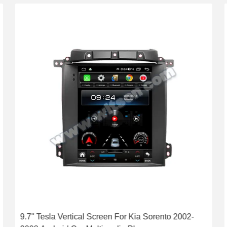
9.7'' Tesla Vertical Screen For Kia Sorento 2002-