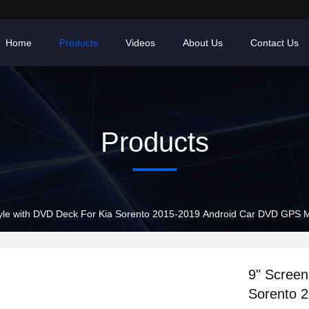
Home
Products
Videos
About Us
Contact Us
Products
le with DVD Deck For Kia Sorento 2015-2019 Android Car DVD GPS M
9" Screen
Sorento 