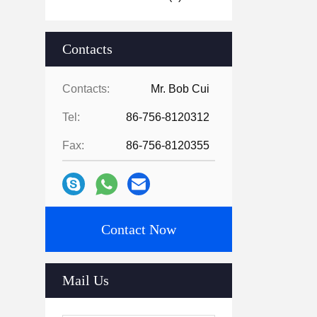
Contacts
Contacts:
Mr. Bob Cui
Tel:
86-756-8120312
Fax:
86-756-8120355
Contact Now
Mail Us