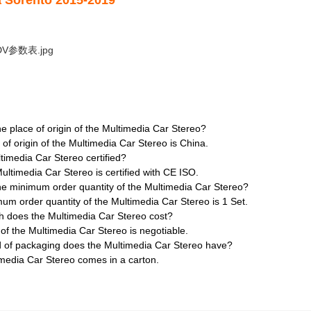
a Sorento 2015-2019
he place of origin of the Multimedia Car Stereo?
 of origin of the Multimedia Car Stereo is China.
ltimedia Car Stereo certified?
Multimedia Car Stereo is certified with CE ISO.
he minimum order quantity of the Multimedia Car Stereo?
um order quantity of the Multimedia Car Stereo is 1 Set.
 does the Multimedia Car Stereo cost?
 of the Multimedia Car Stereo is negotiable.
d of packaging does the Multimedia Car Stereo have?
media Car Stereo comes in a carton.