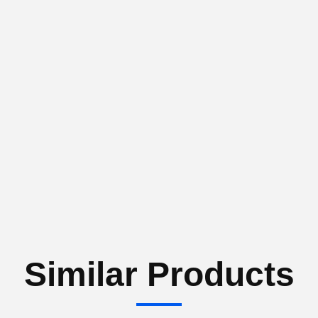
Similar Products