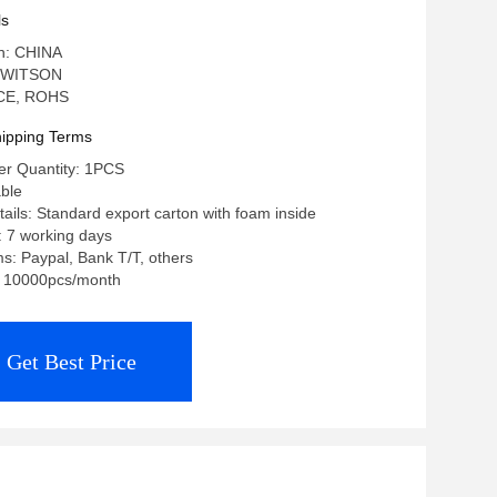
a Stereo
ls
in: CHINA
 WITSON
: CE, ROHS
ipping Terms
r Quantity: 1PCS
able
ails: Standard export carton with foam inside
: 7 working days
: Paypal, Bank T/T, others
y: 10000pcs/month
Get Best Price