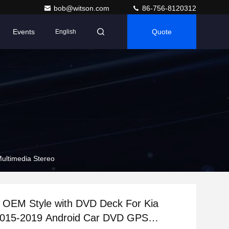
bob@witson.com
86-756-8120312
Events
Quote
English
ultimedia Stereo
 OEM Style with DVD Deck For Kia
2015-2019 Android Car DVD GPS