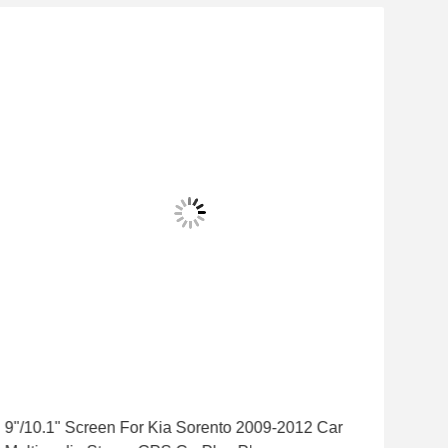
9"/10.1" Screen For Kia Sorento 2009-2012 Car
9"/