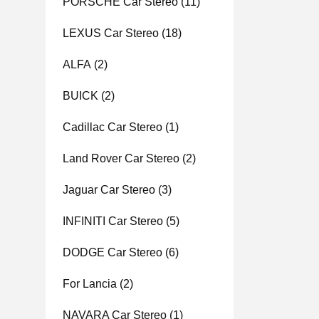
PORSCHE Car Stereo
(11)
LEXUS Car Stereo
(18)
ALFA
(2)
BUICK
(2)
Cadillac Car Stereo
(1)
Land Rover Car Stereo
(2)
Jaguar Car Stereo
(3)
INFINITI Car Stereo
(5)
DODGE Car Stereo
(6)
For Lancia
(2)
NAVARA Car Stereo
(1)