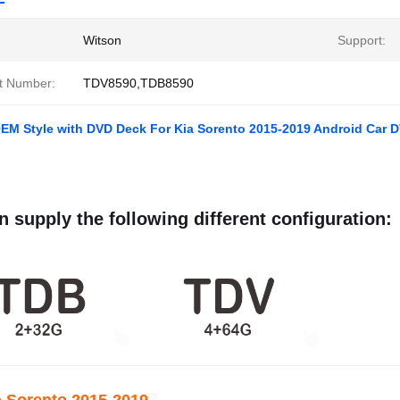
Witson
Support:
t Number:
TDV8590,TDB8590
OEM Style with DVD Deck For Kia Sorento 2015-2019 Android Car 
 supply the following different configuration: