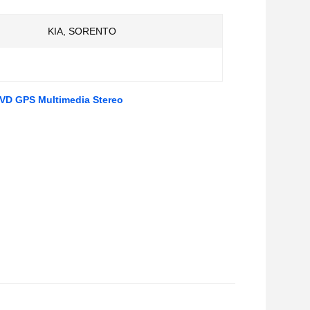
KIA, SORENTO
DVD GPS Multimedia Stereo