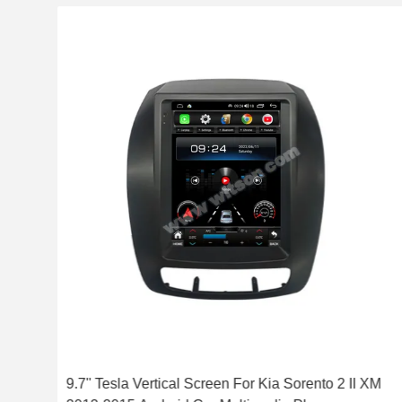
-
9.7'' Tesla Vertical Screen For Kia Sorento 2 II XM