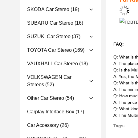
For Ki
SKODA Car Stereo
(19)
SUBARU Car Stereo
(16)
SUZUKI Car Stereo
(37)
FAQ:
TOYOTA Car Stereo
(169)
Q: What is t
A: The place
VAUXHALL Car Stereo
(18)
Q: Is the Mu
A: Yes, the 
VOLKSWAGEN Car
Q: What is t
Stereos
(52)
A: The minim
Q: How much
Other Car Stereo
(54)
A: The price
Q: What kin
Carplay Interface Box
(17)
A: The Multi
Car Accessory
(26)
Tags: