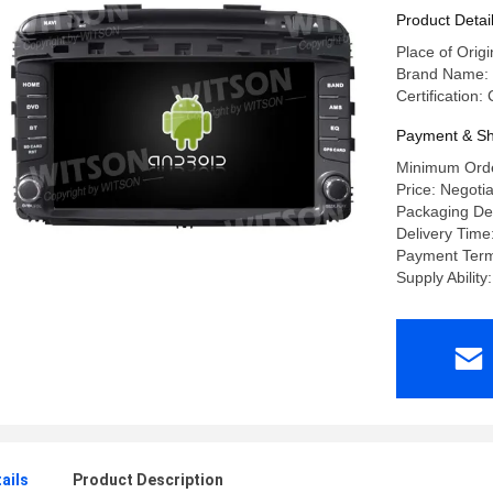
Multimedi
Product Detai
Place of Orig
Brand Name:
Certification
Payment & Sh
Minimum Orde
Price: Negoti
Packaging Det
Delivery Time
Payment Terms
Supply Abilit
ails
Product Description