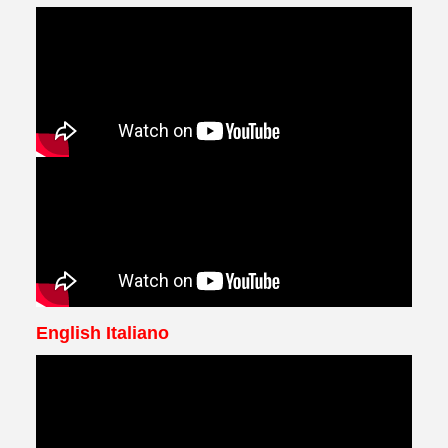
English Italiano