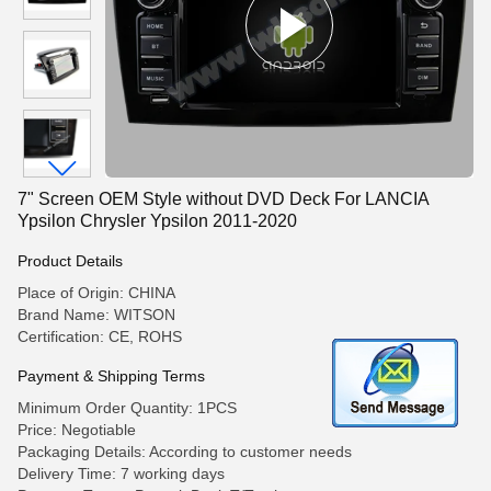
7" Screen OEM Style without DVD Deck For LANCIA
Ypsilon Chrysler Ypsilon 2011-2020
Product Details
Place of Origin: CHINA
Brand Name: WITSON
Certification: CE, ROHS
Payment & Shipping Terms
Minimum Order Quantity: 1PCS
Price: Negotiable
Packaging Details: According to customer needs
Delivery Time: 7 working days