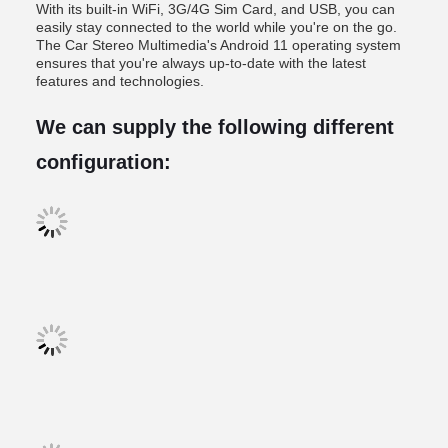
With its built-in WiFi, 3G/4G Sim Card, and USB, you can
easily stay connected to the world while you're on the go.
The Car Stereo Multimedia's Android 11 operating system
ensures that you're always up-to-date with the latest
features and technologies.
We can supply the following different
configuration: