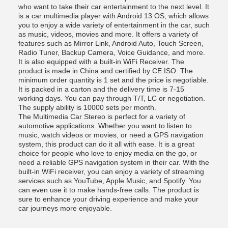
who want to take their car entertainment to the next level. It
is a car multimedia player with Android 13 OS, which allows
you to enjoy a wide variety of entertainment in the car, such
as music, videos, movies and more. It offers a variety of
features such as Mirror Link, Android Auto, Touch Screen,
Radio Tuner, Backup Camera, Voice Guidance, and more.
It is also equipped with a built-in WiFi Receiver. The
product is made in China and certified by CE ISO. The
minimum order quantity is 1 set and the price is negotiable.
It is packed in a carton and the delivery time is 7-15
working days. You can pay through T/T, LC or negotiation.
The supply ability is 10000 sets per month.
The Multimedia Car Stereo is perfect for a variety of
automotive applications. Whether you want to listen to
music, watch videos or movies, or need a GPS navigation
system, this product can do it all with ease. It is a great
choice for people who love to enjoy media on the go, or
need a reliable GPS navigation system in their car. With the
built-in WiFi receiver, you can enjoy a variety of streaming
services such as YouTube, Apple Music, and Spotify. You
can even use it to make hands-free calls. The product is
sure to enhance your driving experience and make your
car journeys more enjoyable.