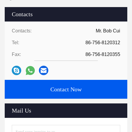
Contacts
Contacts:
Mr. Bob Cui
Tel:
86-756-8120312
Fax:
86-756-8120355
Contact Now
Mail Us