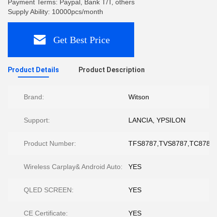
Payment Terms: Paypal, Bank T/T, others
Supply Ability: 10000pcs/month
Get Best Price
Product Details
Product Description
Brand:
Witson
Support:
LANCIA, YPSILON
Product Number:
TFS8787,TVS8787,TC8787,
Wireless Carplay& Android Auto:
YES
QLED SCREEN:
YES
CE Certificate:
YES