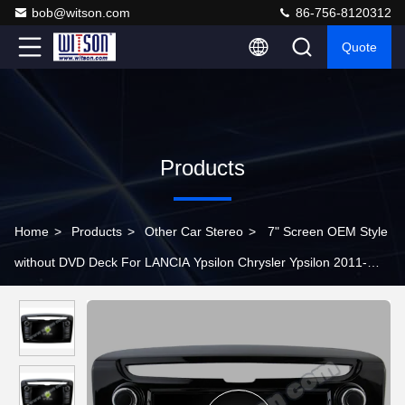
bob@witson.com
86-756-8120312
Quote
Products
Home
>
Products
>
Other Car Stereo
>
7" Screen OEM Style
without DVD Deck For LANCIA Ypsilon Chrysler Ypsilon 2011-
2020