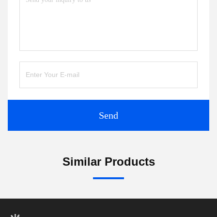
Send
Similar Products