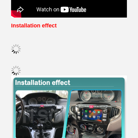
Installation effect