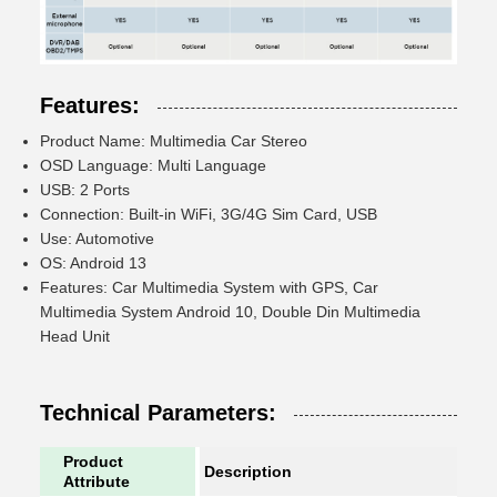
Features:
Product Name: Multimedia Car Stereo
OSD Language: Multi Language
USB: 2 Ports
Connection: Built-in WiFi, 3G/4G Sim Card, USB
Use: Automotive
OS: Android 13
Features: Car Multimedia System with GPS, Car
Multimedia System Android 10, Double Din Multimedia
Head Unit
Technical Parameters:
Product
Description
Attribute