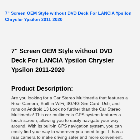
7" Screen OEM Style without DVD Deck For LANCIA Ypsilon
Chrysler Ypsilon 2011-2020
7" Screen OEM Style without DVD
Deck For LANCIA Ypsilon Chrysler
Ypsilon 2011-2020
Product Description:
Are you looking for a Car Stereo Multimedia that features a
Rear Camera, Built-in WiFi, 3G/4G Sim Card, Usb, and
runs on Android 13 Look no further than the Car Stereo
Multimedia! This car multimedia GPS system features a
touch screen, allowing you to easily navigate your way
around. With its built-in GPS navigation system, you can
easily find your way to wherever you need to go. It has a
rear camera to make driving safer and more convenient.