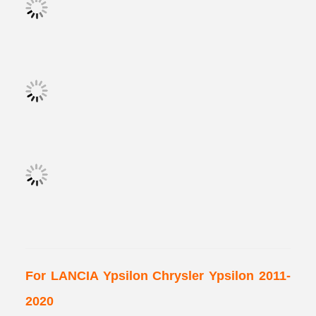
For LANCIA Ypsilon Chrysler Ypsilon 2011-
2020