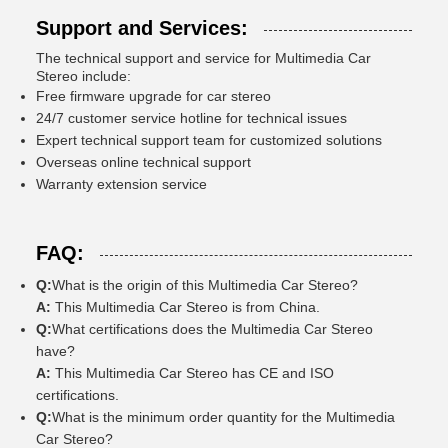
Support and Services:
The technical support and service for Multimedia Car
Stereo include:
Free firmware upgrade for car stereo
24/7 customer service hotline for technical issues
Expert technical support team for customized solutions
Overseas online technical support
Warranty extension service
FAQ:
Q:
What is the origin of this Multimedia Car Stereo?
A:
This Multimedia Car Stereo is from China.
Q:
What certifications does the Multimedia Car Stereo
have?
A:
This Multimedia Car Stereo has CE and ISO
certifications.
Q:
What is the minimum order quantity for the Multimedia
Car Stereo?