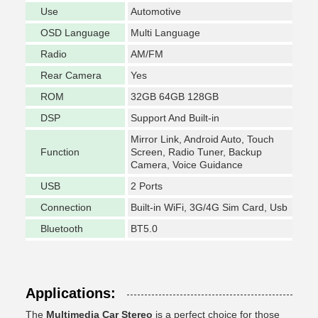
Use
Automotive
OSD Language
Multi Language
Radio
AM/FM
Rear Camera
Yes
ROM
32GB 64GB 128GB
DSP
Support And Built-in
Mirror Link, Android Auto, Touch
Function
Screen, Radio Tuner, Backup
Camera, Voice Guidance
USB
2 Ports
Connection
Built-in WiFi, 3G/4G Sim Card, Usb
Bluetooth
BT5.0
Applications:
The
Multimedia Car Stereo
is a perfect choice for those