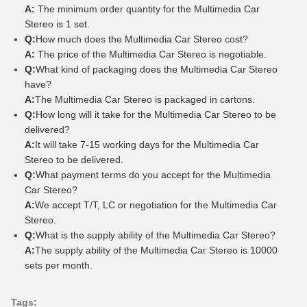
A:
The minimum order quantity for the Multimedia Car
Stereo is 1 set.
Q:
How much does the Multimedia Car Stereo cost?
A:
The price of the Multimedia Car Stereo is negotiable.
Q:
What kind of packaging does the Multimedia Car Stereo
have?
A:
The Multimedia Car Stereo is packaged in cartons.
Q:
How long will it take for the Multimedia Car Stereo to be
delivered?
A:
It will take 7-15 working days for the Multimedia Car
Stereo to be delivered.
Q:
What payment terms do you accept for the Multimedia
Car Stereo?
A:
We accept T/T, LC or negotiation for the Multimedia Car
Stereo.
Q:
What is the supply ability of the Multimedia Car Stereo?
A:
The supply ability of the Multimedia Car Stereo is 10000
sets per month.
Tags: