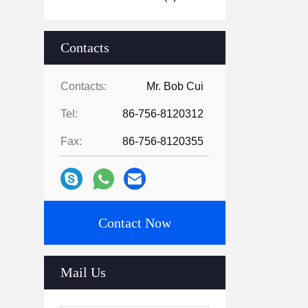
Contacts
Contacts:
Mr. Bob Cui
Tel:
86-756-8120312
Fax:
86-756-8120355
Contact Now
Mail Us