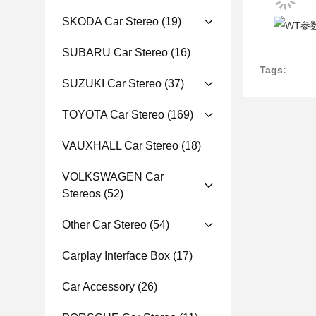
SKODA Car Stereo
(19)
SUBARU Car Stereo
(16)
Tags:
SUZUKI Car Stereo
(37)
TOYOTA Car Stereo
(169)
VAUXHALL Car Stereo
(18)
VOLKSWAGEN Car
Stereos
(52)
Other Car Stereo
(54)
Carplay Interface Box
(17)
Car Accessory
(26)