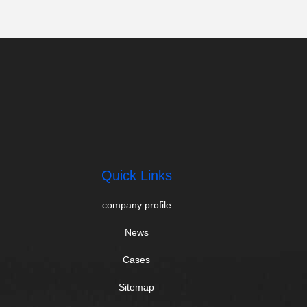
Quick Links
company profile
News
Cases
Sitemap