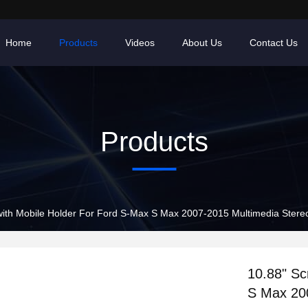
Home
Products
Videos
About Us
Contact Us
Products
with Mobile Holder For Ford S-Max S Max 2007-2015 Multimedia Stere
10.88" Sc
S Max 20