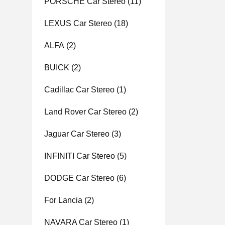
PORSCHE Car Stereo
(11)
LEXUS Car Stereo
(18)
ALFA
(2)
BUICK
(2)
Cadillac Car Stereo
(1)
Land Rover Car Stereo
(2)
Jaguar Car Stereo
(3)
INFINITI Car Stereo
(5)
DODGE Car Stereo
(6)
For Lancia
(2)
NAVARA Car Stereo
(1)