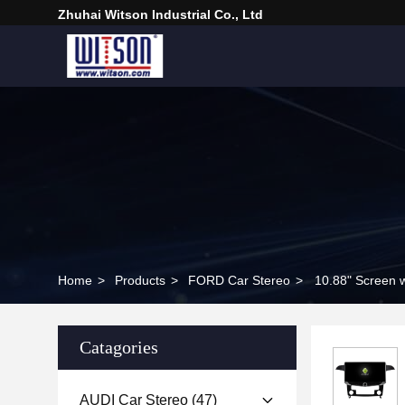
Zhuhai Witson Industrial Co., Ltd
Home
>
Products
>
FORD Car Stereo
>
10.88" Screen 
Catagories
AUDI Car Stereo
(47)