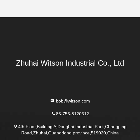
Zhuhai Witson Industrial Co., Ltd
bob@witson.com
86-756-8120312
4th Floor,Building A,Donghai Industrial Park,Changping
Road,Zhuhai,Guangdong province,519020,China