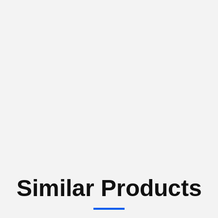
Similar Products