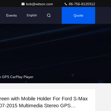
bob@witson.com
86-756-8120312
Events
Quote
English
o GPS CarPlay Player
reen with Mobile Holder For Ford S-Max
07-2015 Multimedia Stereo GPS