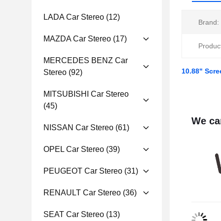
LADA Car Stereo
(12)
Brand:
MAZDA Car Stereo
(17)
Produc
MERCEDES BENZ Car
10.88" Scre
Stereo
(92)
MITSUBISHI Car Stereo
(45)
We can
NISSAN Car Stereo
(61)
OPEL Car Stereo
(39)
PEUGEOT Car Stereo
(31)
RENAULT Car Stereo
(36)
SEAT Car Stereo
(13)