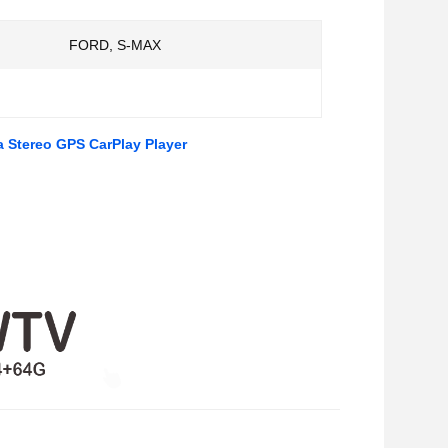
FORD, S-MAX
a Stereo GPS CarPlay Player