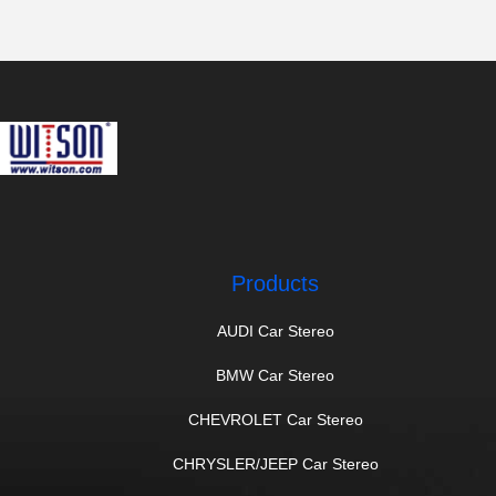
Products
AUDI Car Stereo
BMW Car Stereo
CHEVROLET Car Stereo
CHRYSLER/JEEP Car Stereo