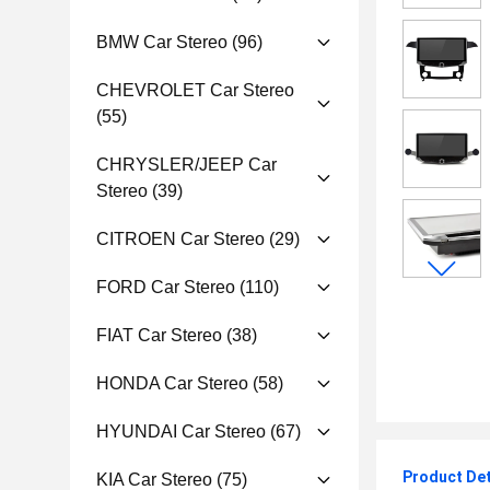
BMW Car Stereo
(96)
CHEVROLET Car Stereo
(55)
CHRYSLER/JEEP Car
Stereo
(39)
CITROEN Car Stereo
(29)
FORD Car Stereo
(110)
FIAT Car Stereo
(38)
HONDA Car Stereo
(58)
HYUNDAI Car Stereo
(67)
Product Det
KIA Car Stereo
(75)