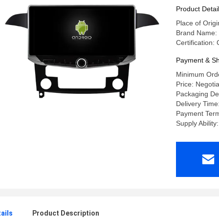
CarPlay P
Product Detai
Place of Orig
Brand Name:
Certification
Payment & Sh
Minimum Orde
Price: Negoti
Packaging Det
Delivery Time
Payment Terms
Supply Abilit
ails
Product Description