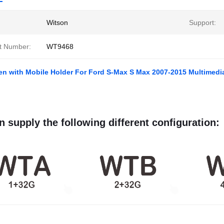
Witson
Support:
t Number:
WT9468
en with Mobile Holder For Ford S-Max S Max 2007-2015 Multimedi
 supply the following different configuration: