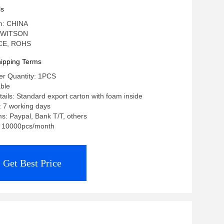
layer
ls
in: CHINA
 WITSON
: CE, ROHS
ipping Terms
r Quantity: 1PCS
able
ails: Standard export carton with foam inside
: 7 working days
: Paypal, Bank T/T, others
y: 10000pcs/month
Get Best Price