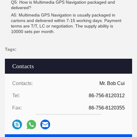
Q5: How is Multimedia GPS Navigation packaged and
delivered?
A5: Multimedia GPS Navigation is usually packaged in
cartons and delivered within 7-15 working days. Payment
terms are T/T, LC or negotiation. The supply ability is
10000 sets per month.
Tags:
Contacts
Contacts:
Mr. Bob Cui
Tel:
86-756-8120312
Fax:
86-756-8120355