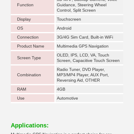
Function
Guidance, Steering Wheel
Control, Split Screen
Display
Touchscreen
OS
Android
Connection
3G/4G Sim Card, Built-in WiFi
Product Name
Multimedia GPS Navigation
OLED, IPS, LCD, VA, Touch
Screen Type
Screen, Capacitive Touch Screen
Radio Tuner, DVD Player,
Combination
MP3/MP4 Player, AUX Port,
Reversing Aid, OTHER
RAM
4GB
Use
Automotive
Applications: