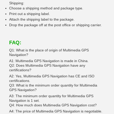
Shipping:
Choose a shipping method and package type.
Print out a shipping label.
Attach the shipping label to the package.
Drop the package off at the post office or shipping carrier.
FAQ:
Q1: What is the place of origin of Multimedia GPS
Navigation?
A1: Multimedia GPS Navigation is made in China.
Q2: Does Multimedia GPS Navigation have any
certifications?
A2: Yes, Multimedia GPS Navigation has CE and ISO
certifications.
Q3: What is the minimum order quantity for Multimedia
GPS Navigation?
A3: The minimum order quantity for Multimedia GPS
Navigation is 1 set.
Q4: How much does Multimedia GPS Navigation cost?
A4: The price of Multimedia GPS Navigation is negotiable.