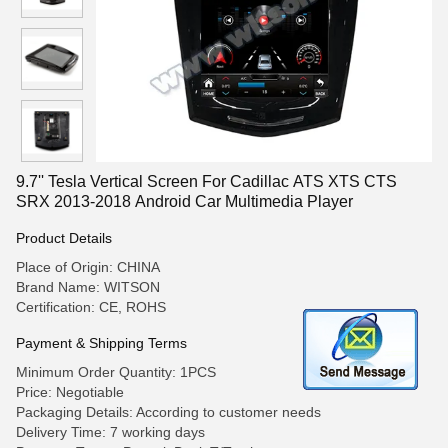
9.7'' Tesla Vertical Screen For Cadillac ATS XTS CTS
SRX 2013-2018 Android Car Multimedia Player
Product Details
Place of Origin: CHINA
Brand Name: WITSON
Certification: CE, ROHS
Payment & Shipping Terms
Minimum Order Quantity: 1PCS
Price: Negotiable
Packaging Details: According to customer needs
Delivery Time: 7 working days