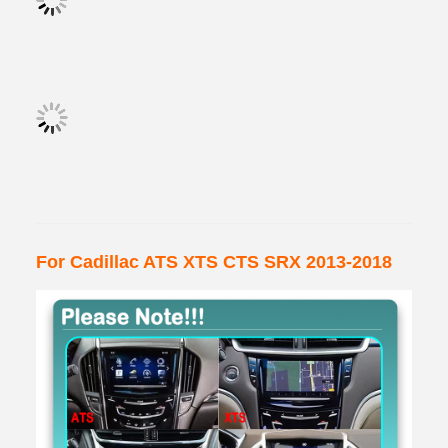
For Cadillac ATS XTS CTS SRX 2013-2018