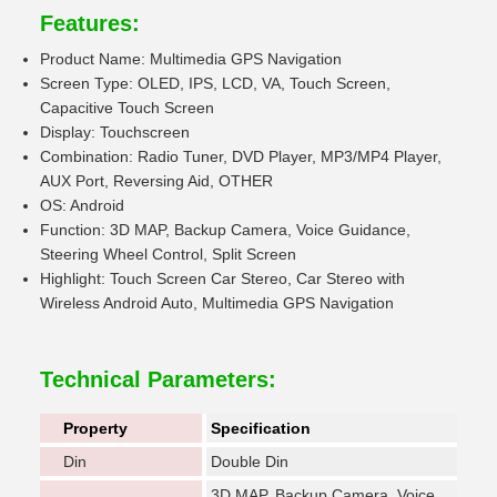
Features:
Product Name: Multimedia GPS Navigation
Screen Type: OLED, IPS, LCD, VA, Touch Screen,
Capacitive Touch Screen
Display: Touchscreen
Combination: Radio Tuner, DVD Player, MP3/MP4 Player,
AUX Port, Reversing Aid, OTHER
OS: Android
Function: 3D MAP, Backup Camera, Voice Guidance,
Steering Wheel Control, Split Screen
Highlight: Touch Screen Car Stereo, Car Stereo with
Wireless Android Auto, Multimedia GPS Navigation
Technical Parameters:
Property
Specification
Din
Double Din
3D MAP, Backup Camera, Voice