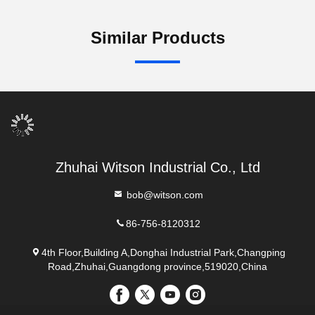
Similar Products
Zhuhai Witson Industrial Co., Ltd
bob@witson.com
86-756-8120312
4th Floor,Building A,Donghai Industrial Park,Changping
Road,Zhuhai,Guangdong province,519020,China