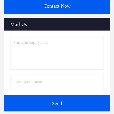
Contact Now
Mail Us
Send