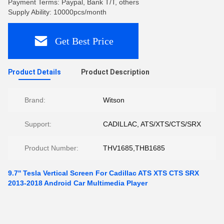
Payment Terms: Paypal, Bank T/T, others
Supply Ability: 10000pcs/month
Get Best Price
Product Details
Product Description
Brand:
Witson
Support:
CADILLAC, ATS/XTS/CTS/SRX
Product Number:
THV1685,THB1685
9.7'' Tesla Vertical Screen For Cadillac ATS XTS CTS SRX
2013-2018 Android Car Multimedia Player