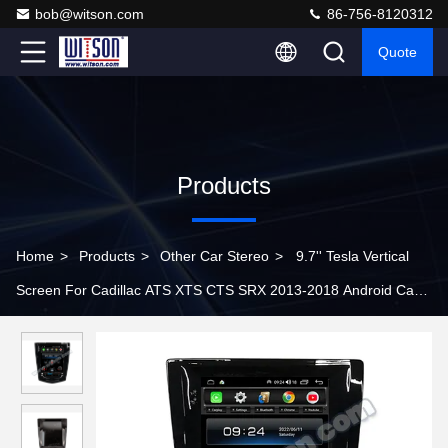
bob@witson.com
86-756-8120312
Quote
Products
Home
>
Products
>
Other Car Stereo
>
9.7'' Tesla Vertical
Screen For Cadillac ATS XTS CTS SRX 2013-2018 Android Car
Multimedia Player