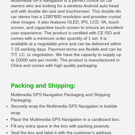
Multimedia GPS Navigation is a perfect choice for car
owners who are looking for a wireless Android auto head
unit with double din size and touchscreen. This double din
car stereo has a 1280*800 resolution and provides crystal
clear images. It also features OLED, IPS, LCD, VA, touch
screen, and capacitive touch screen to ensure an excellent
user experience. The product is certified with CE ISO and
comes with a minimum order quantity of 1 set. It is
available at a negotiable price and can be delivered within
7-15 working days. Payment terms are flexible and can be
T/T, LC, or negotiation. We have the capacity to supply up
to 10000 sets per month. The product is manufactured in
China and comes with high quality packaging.
Packing and Shipping:
Multimedia GPS Navigation Packaging and Shipping
Packaging:
Securely wrap the Multimedia GPS Navigation in bubble
wrap.
Place the Multimedia GPS Navigation in a cardboard box.
Fill any extra space in the box with packing peanuts.
Seal the box and label it with the customer's address.