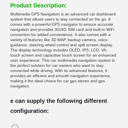
Product Description:
Multimedia GPS Navigation is an advanced car dashboard
system that allows users to stay connected on the go. It
comes with a powerful GPS navigator to ensure accurate
navigation and provides 3G/4G SIM card and built-in WiFi
connection for added convenience. It also comes with a
variety of features like 3D MAP, backup camera, voice
guidance, steering wheel control and split screen display.
The display technology includes OLED, IPS, LCD, VA,
touch screen and capacitive touch screen for an enhanced
user experience. This car multimedia navigation system is
the perfect solution for car owners who want to stay
connected while driving. With its advanced features, it
provides an efficient and smooth navigation experience,
making it the ideal choice for car gps stereo and gps
navigation.
e can supply the following different
configuration: